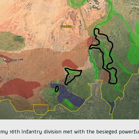
my 16th Infantry division met with the besieged powerful 