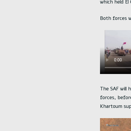
which held El
Both forces w
The SAF will 
forces, befor
Khartoum supp