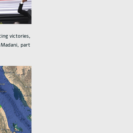
ing victories,
d Madani, part