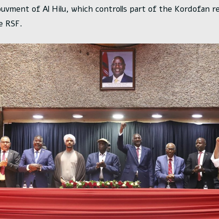
uvment of Al Hilu, which controlls part of the Kordofan r
e RSF.