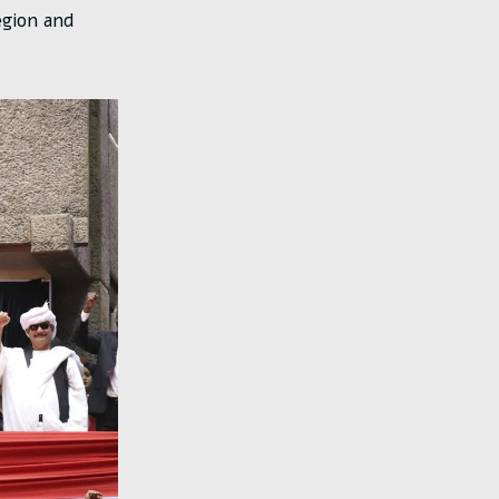
egion and