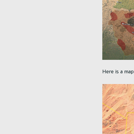
Here is a map 