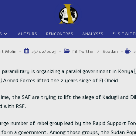
S
AUTEURS
RENCONTRES
ANALYSES
FILS TWITT
trice
Publication
Post
Tem
nt Molin
23/02/2025
Fil Twitter
/
Soudan
2
publiée :
category:
de
lectu
n :
 paramilitary is organizing a parallel government in Kenya 
 Armed Forces lifted the 2 years siege of El Obeid.
ime, the SAF are trying to lift the siege of Kadugli and Di
ed with RSF.
 large number of rebel group lead by the Rapid Support For
 form a government. Among those groups, the Sudan Popu