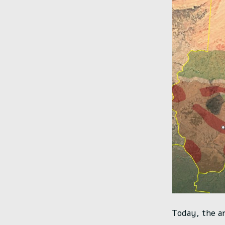
Today, the ar