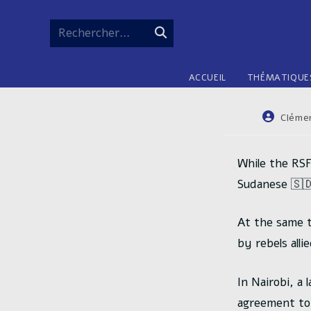
Skip
to
Rechercher…
Envoyer
content
la
ACCUEIL
THÉMATIQUE
recherche
Auteur/au
Cléme
de
la
publicatio
While the RSF
Sudanese 🇸🇩
At the same t
by rebels alli
In Nairobi, a
agreement to