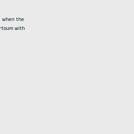
m, when the
artoum with