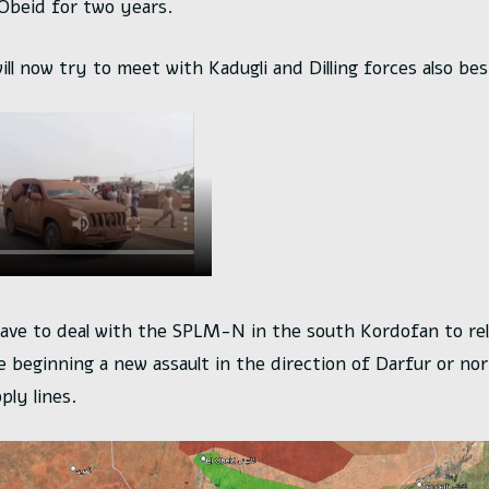
 Obeid for two years.
ill now try to meet with Kadugli and Dilling forces also bes
have to deal with the SPLM-N in the south Kordofan to rel
e beginning a new assault in the direction of Darfur or nor
ly lines.