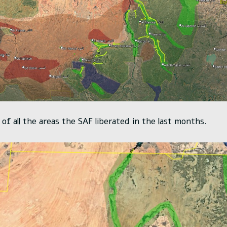
of all the areas the SAF liberated in the last months.