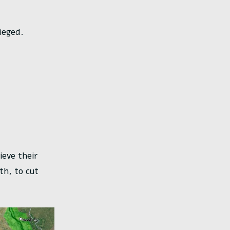
ieged.
ieve their
th, to cut