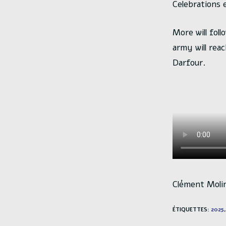
Celebrations e
More will fol
army will rea
Darfour.
Clément Moli
ÉTIQUETTES
:
2025
,