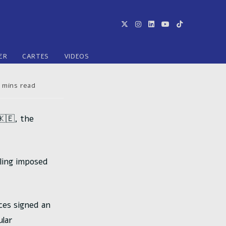
ER
CARTES
VIDEOS
ps
 mins read
re :
🇰🇪, the
lling imposed
ces signed an
lar