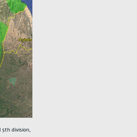
5th division,