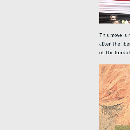
This move is 
after the lib
of the Kordof