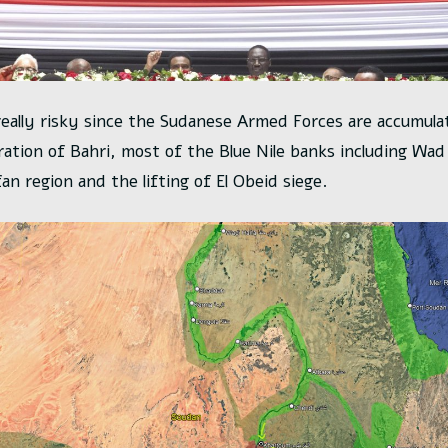
really risky since the Sudanese Armed Forces are accumulat
eration of Bahri, most of the Blue Nile banks including Wa
an region and the lifting of El Obeid siege.