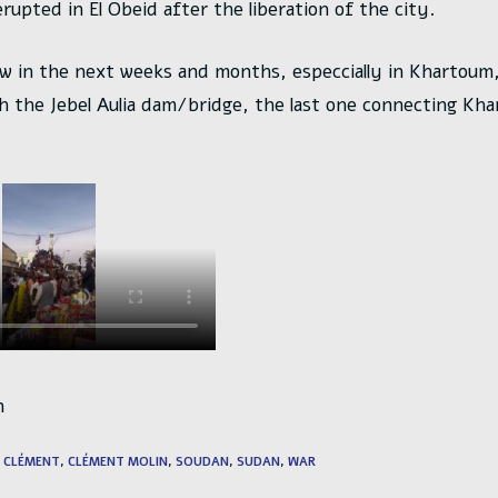
rupted in El Obeid after the liberation of the city.
low in the next weeks and months, especcially in Khartou
ch the Jebel Aulia dam/bridge, the last one connecting Kh
n
CLÉMENT
,
CLÉMENT MOLIN
,
SOUDAN
,
SUDAN
,
WAR