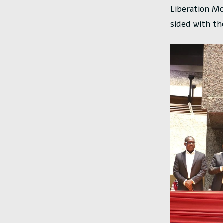
Liberation Mo
sided with th