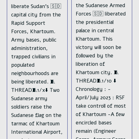
the Sudanese Armed
liberate Sudan's 🇸🇩
Forces 🇸🇩 liberated
capital city from the
the presidential
Rapid Support
palace in central
Forces, Khartoum.
Khartoum. This
Army bases, public
victory will soon be
administration,
followed by the
trapped civilians in
liberation of
populated
Khartoum city. 🧵
neighbourhoods are
THREAD🧵1/10 ⬇️
being liberated. 🧵
Chronology : -
THREAD🧵1/x⬇️ Two
April/July 2023 : RSF
Sudanese army
take controll of most
soldiers raise the
of Khartoum -A few
Sudanese flag on the
encircled bases
tarmac of Khartoum
remain (Engineer
International Airport,