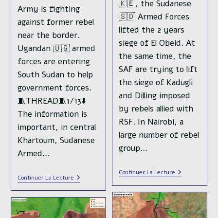
🇰🇪, the Sudanese
Army is fighting
🇸🇩 Armed Forces
against former rebel
lifted the 2 years
near the border.
siege of El Obeid. At
Ugandan 🇺🇬 armed
the same time, the
forces are entering
SAF are trying to lift
South Sudan to help
the siege of Kadugli
government forces.
and Dilling imposed
🧵THREAD🧵1/13⬇️
by rebels allied with
The information is
RSF. In Nairobi, a
important, in central
large number of rebel
Khartoum, Sudanese
group…
Armed…
While
Continuer La Lecture
Violences
Continuer La Lecture
The
Emerge
RSF
In
Paramilitary
South
Is
Sudan
Organizing
While