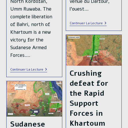
North Kordofan,
venue du Darfour,
Umm Ruwaba. The
l'ouest…
complete liberation
L’armée
Continuer La Lecture
of Bahri, north of
Soudanaise
Khartoum is a new
🇸🇩
Pourrait
victory for the
Bientôt
Reprendre
Sudanese Armed
Le
Forces.…
Contrôle
De
La
Capitale
In
Continuer La Lecture
Crushing
Khartoum
Sudan,
The
defeat for
Sudanese
Armed
the Rapid
Forces
Liberated
Most
Support
Of
Khartoum
Forces in
Twin
City,
Khartoum
Sudanese
Bahri