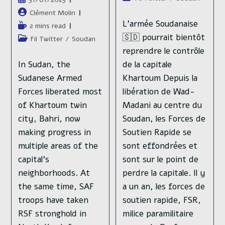
publication :
lecture :
category:
publiée :
Auteur/autrice
Clément Molin
de
L'armée Soudanaise
Temps
2 mins read
la
de
🇸🇩 pourrait bientôt
Post
Fil Twitter
/
Soudan
publication :
lecture :
category:
reprendre le contrôle
In Sudan, the
de la capitale
Sudanese Armed
Khartoum Depuis la
Forces liberated most
libération de Wad-
of Khartoum twin
Madani au centre du
city, Bahri, now
Soudan, les Forces de
making progress in
Soutien Rapide se
multiple areas of the
sont effondrées et
capital's
sont sur le point de
neighborhoods. At
perdre la capitale. Il y
the same time, SAF
a un an, les forces de
troops have taken
soutien rapide, FSR,
RSF stronghold in
milice paramilitaire