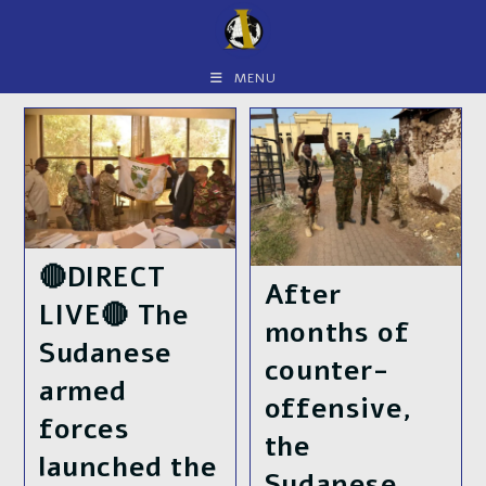
Skip
to
content
MENU
🔴DIRECT
After
LIVE🔴 The
months of
Sudanese
counter-
armed
offensive,
forces
the
launched the
Sudanese