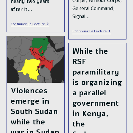
Corps, Armour Corps,
nearly two years
General Command,
after it…
Signal…
🔴DIRECT
Continuer La Lecture
LIVE🔴
After
Continuer La Lecture
The
Months
Sudanese
Of
Armed
Counter-
Forces
While the
Offensive,
Launched
The
The
RSF
Sudanese
Final
Armed
Offensive
Forces
paramilitary
To
🇸🇩
Liberate
Liberated
is organizing
Khartoum,
The
Sudan’s
Presidential
Violences
🇸🇩
a parallel
Palace
Capital
In
emerge in
City
government
Central
Khartoum
South Sudan
in Kenya,
while the
the
war in Sudan