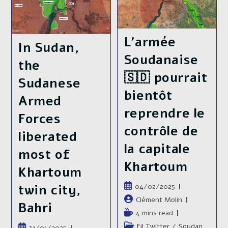
A
The
Parallel
War
Government
In
In
Sudan
Kenya,
L’armée
Is
The
In Sudan,
Still
Sudanese
Ongoing
Soudanaise
Armed
the
Forces
🇸🇩 pourrait
Lifted
Sudanese
The
2
bientôt
Armed
Years
Siege
reprendre le
Of
Forces
El
contrôle de
Obeid
liberated
la capitale
most of
Khartoum
Khartoum
Publication
twin city,
04/02/2025
publiée :
Auteur/autrice
Clément Molin
Bahri
de
Temps
4 mins read
la
de
Post
Fil Twitter
/
Soudan
Publication
31/01/2025