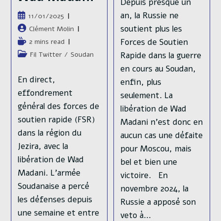
Depuis presque un
an, la Russie ne
Publication
11/01/2025
publiée :
soutient plus les
Auteur/autrice
Clément Molin
de
Forces de Soutien
Temps
2 mins read
la
de
Post
Rapide dans la guerre
Fil Twitter
/
Soudan
publication :
lecture :
category:
en cours au Soudan,
En direct,
enfin, plus
effondrement
seulement. La
général des forces de
libération de Wad
soutien rapide (FSR)
Madani n'est donc en
dans la région du
aucun cas une défaite
Jezira, avec la
pour Moscou, mais
libération de Wad
bel et bien une
Madani. L'armée
victoire. En
Soudanaise a percé
novembre 2024, la
les défenses depuis
Russie a apposé son
une semaine et entre
veto à…