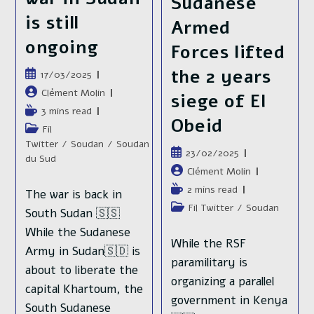
Sudanese
is still
Armed
ongoing
Forces lifted
the 2 years
Publication
17/03/2025
publiée :
Auteur/autrice
Clément Molin
siege of El
de
Temps
3 mins read
Obeid
la
de
Post
Fil
publication :
lecture :
category:
Twitter
/
Soudan
/
Soudan
Publication
23/02/2025
du Sud
publiée :
Auteur/autrice
Clément Molin
de
Temps
2 mins read
The war is back in
la
de
Post
Fil Twitter
/
Soudan
South Sudan 🇸🇸
publication :
lecture :
category:
While the Sudanese
While the RSF
Army in Sudan🇸🇩 is
paramilitary is
about to liberate the
organizing a parallel
capital Khartoum, the
government in Kenya
South Sudanese