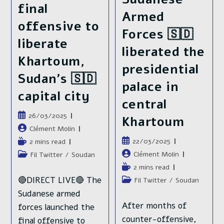
final
Armed
offensive to
Forces 🇸🇩
liberate
liberated the
Khartoum,
presidential
Sudan’s 🇸🇩
palace in
capital city
central
Publication
26/03/2025
Khartoum
publiée :
Auteur/autrice
Clément Molin
de
Publication
22/03/2025
Temps
2 mins read
la
publiée :
de
Auteur/autrice
Clément Molin
Post
Fil Twitter
/
Soudan
publication :
lecture :
de
category:
Temps
2 mins read
la
de
🔴DIRECT LIVE🔴 The
Post
Fil Twitter
/
Soudan
publication :
lecture :
category:
Sudanese armed
After months of
forces launched the
counter-offensive,
final offensive to