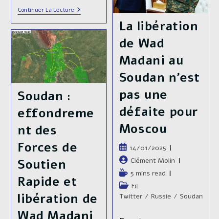
And
The
Sudanese
Continuer La Lecture
Al
Armed
La libération
Jili
Forces
Refinery
About
de Wad
To
Lift
The
Madani au
Siege
Of
Soudan n’est
The
General
pas une
Soudan :
Command
Of
défaite pour
effondreme
The
Armed
Moscou
nt des
Forces
Forces de
Publication
14/01/2025
publiée :
Auteur/autrice
Clément Molin
Soutien
de
Temps
5 mins read
Rapide et
la
de
Post
Fil
publication :
lecture :
libération de
category:
Twitter
/
Russie
/
Soudan
Wad Madani