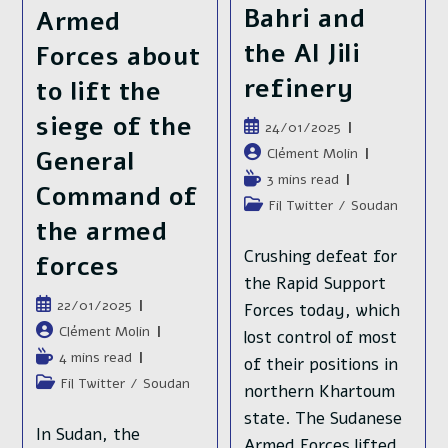
Bahri and
Armed
the Al Jili
Forces about
refinery
to lift the
siege of the
Publication
24/01/2025
publiée :
Auteur/autrice
Clément Molin
General
de
Temps
3 mins read
Command of
la
de
Post
Fil Twitter
/
Soudan
publication :
lecture :
the armed
category:
Crushing defeat for
forces
the Rapid Support
Publication
22/01/2025
Forces today, which
publiée :
Auteur/autrice
Clément Molin
lost control of most
de
Temps
4 mins read
of their positions in
la
de
Post
Fil Twitter
/
Soudan
northern Khartoum
publication :
lecture :
category:
state. The Sudanese
In Sudan, the
Armed Forces lifted