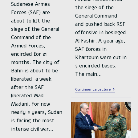
Sudanese Armes
the siege of the
Forces (SAF) are
General Command
about to lift the
and pushed back RSF
siege of the General
offensive in besieged
Command of the
Al Fashir. A year ago,
Armed Forces,
SAF forces in
encircled for 21
Khartoum were cut in
months. The city of
5 encircled bases.
Bahri is about to be
The main…
liberated, a week
after the SAF
Crushing
Continuer La Lecture
Defeat
liberated Wad
For
Madani. For now
The
Rapid
nearly 2 years, Sudan
Support
Forces
is facing the most
In
intense civil war…
Khartoum
Bahri