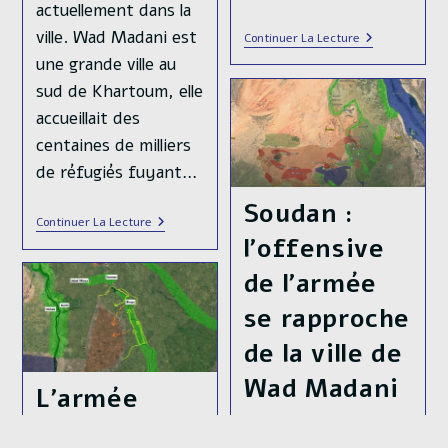
actuellement dans la
ville. Wad Madani est
La
Continuer La Lecture
Libération
une grande ville au
De
Wad
sud de Khartoum, elle
Madani
accueillait des
Au
Soudan
centaines de milliers
N’est
Pas
de réfugiés fuyant…
Une
Défaite
Soudan :
Pour
Soudan
Continuer La Lecture
Moscou
:
l’offensive
Effondrement
Des
de l’armée
Forces
De
se rapproche
Soutien
Rapide
de la ville de
Et
Libération
De
Wad Madani
L’armée
Wad
Madani
Soudanaise a
Publication
08/01/2025
publiée :