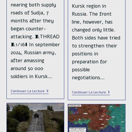
nearing both supply
Kursk region in
roads of Sudja, 7
Russia. The front
months after they
line, however, has
began counter-
changed only little.
attacking. 🧵THREAD
Both sides have tried
🧵1/16⬇️ In september
to strengthen their
2024, Russian army,
positions in
after amassing
preparation for
around 50 000
possible
soldiers in Kursk…
negotiations…
Ukrainian
Continuer La Lecture
The
Continuer La Lecture
🇺🇦
Year
Forces
2024
Retreated
In
From
Ukraine
Half
:
Of
From
The
Pokrovsk
Territory
To