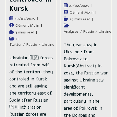
Publication
27/02/2025
Kursk
publiée :
Auteur/autrice
Clément Molin
de
Publication
10/03/2025
Temps
14 mins read
la
publiée :
de
Auteur/autrice
Clément Molin
Post
publication :
lecture :
de
category:
Analyses
/
Russie
/
Ukraine
Temps
3 mins read
la
de
Post
Fil
publication :
lecture :
category:
The year 2024 in
Twitter
/
Russie
/
Ukraine
Ukraine : from
Ukrainian 🇺🇦 forces
Pokrovsk to
retreated from half
Kursk(Abstract) In
of the territory they
2024, the Russian war
controlled in Kursk
against Ukraine saw
and are still leaving
significant
the territory east of
developments,
Sudja after Russian
particularly in the
🇷🇺 infiltration
area of Pokrovsk in
Russian forces are
the Donbas and