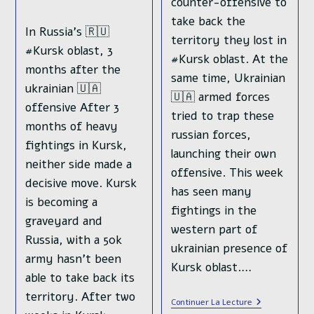
counter-offensive to
take back the
In Russia's 🇷🇺
territory they lost in
#Kursk oblast, 3
#Kursk oblast. At the
months after the
same time, Ukrainian
ukrainian 🇺🇦
🇺🇦 armed forces
offensive After 3
tried to trap these
months of heavy
russian forces,
fightings in Kursk,
launching their own
neither side made a
offensive. This week
decisive move. Kursk
has seen many
is becoming a
fightings in the
graveyard and
western part of
Russia, with a 50k
ukrainian presence of
army hasn't been
Kursk oblast.…
able to take back its
territory. After two
Russian
Continuer La Lecture
Counter-