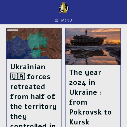
Skip
to
content
MENU
Ukrainian
The year
🇺🇦 forces
2024 in
retreated
Ukraine :
from half of
from
the territory
Pokrovsk to
they
Kursk
controlled in