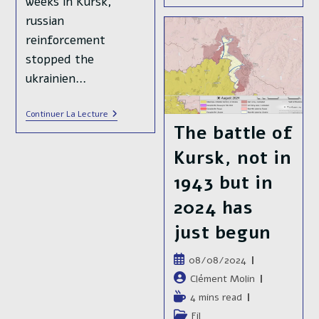
weeks in Kursk,
Offensive
russian
To
Retake
reinforcement
Back
Kursk
stopped the
ukrainien…
In
Continuer La Lecture
Russia’s
The battle of
🇷🇺
Kursk
Kursk, not in
Oblast,
3
1943 but in
Months
After
2024 has
The
Ukrainian
🇺🇦
just begun
Offensive
Publication
08/08/2024
publiée :
Auteur/autrice
Clément Molin
de
Temps
4 mins read
la
de
Post
Fil