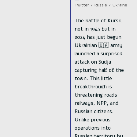
publication :
lecture :
category:
Twitter
/
Russie
/
Ukraine
The battle of Kursk,
not in 1943 but in
2024 has just begun
Ukrainian 🇺🇦 army
launched a surprised
attack on Sudja
capturing half of the
town. This little
breakthrough is
threatening roads,
railways, NPP, and
Russian citizens.
Unlike previous
operations into
Russian territory by