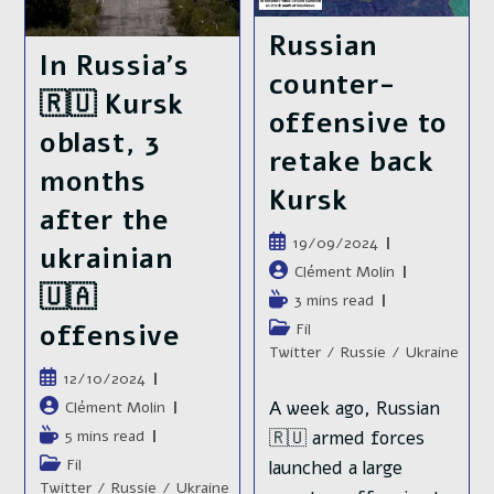
They
Kursk
Controlled
Russian
In
Kursk
In Russia’s
counter-
🇷🇺 Kursk
offensive to
oblast, 3
retake back
months
Kursk
after the
Publication
19/09/2024
ukrainian
publiée :
Auteur/autrice
Clément Molin
🇺🇦
de
Temps
3 mins read
la
de
Post
offensive
Fil
publication :
lecture :
category:
Twitter
/
Russie
/
Ukraine
Publication
12/10/2024
publiée :
A week ago, Russian
Auteur/autrice
Clément Molin
de
Temps
🇷🇺 armed forces
5 mins read
la
de
Post
Fil
launched a large
publication :
lecture :
category:
Twitter
/
Russie
/
Ukraine