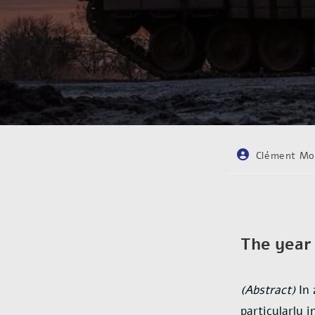
Clément Mo
The year 
(Abstract)
In 
particularly 