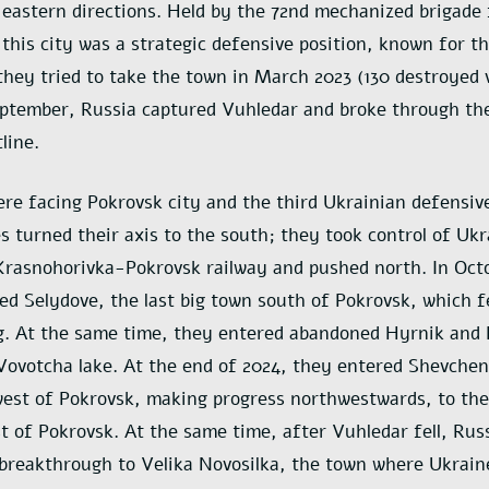
eastern directions. Held by the 72nd mechanized brigade
 this city was a strategic defensive position, known for t
hey tried to take the town in March 2023 (130 destroyed v
eptember, Russia captured Vuhledar and broke through th
line.
e facing Pokrovsk city and the third Ukrainian defensive
s turned their axis to the south; they took control of Uk
Krasnohorivka-Pokrovsk railway and pushed north. In Oct
led Selydove, the last big town south of Pokrovsk, which f
g. At the same time, they entered abandoned Hyrnik and 
Vovotcha lake. At the end of 2024, they entered Shevchen
est of Pokrovsk, making progress northwestwards, to the
 of Pokrovsk. At the same time, after Vuhledar fell, Rus
breakthrough to Velika Novosilka, the town where Ukrain