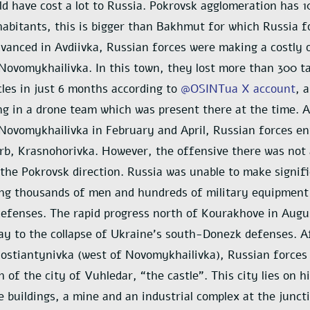
d have cost a lot to Russia. Pokrovsk agglomeration has 
abitants, this is bigger than Bakhmut for which Russia f
vanced in Avdiivka, Russian forces were making a costly 
ovomykhailivka. In this town, they lost more than 300 t
les in just 6 months according to
@OSINTua X account
, 
ing in a drone team which was present there at the time. 
ovomykhailivka in February and April, Russian forces e
b, Krasnohorivka. However, the offensive there was not 
 the Pokrovsk direction. Russia was unable to make signif
ing thousands of men and hundreds of military equipment
efenses. The rapid progress north of Kourakhove in Augu
y to the collapse of Ukraine’s south-Donezk defenses. A
ostiantynivka (west of Novomykhailivka), Russian forces
h of the city of Vuhledar, “the castle”. This city lies on 
e buildings, a mine and an industrial complex at the junct