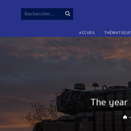
Rechercher…
ACCUEIL
THÉMATIQUE
The year 
>