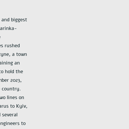
 and biggest
Marinka-
e
es rushed
tyne, a town
aining an
to hold the
mber 2023,
 country.
two lines on
arus to Kyiv,
 several
engineers to