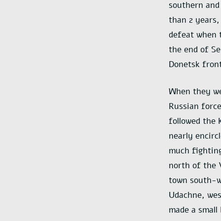
southern and 
than 2 years,
defeat when t
the end of S
Donetsk front
When they wer
Russian force
followed the 
nearly encirc
much fightin
north of the 
town south-w
Udachne, west
made a small 