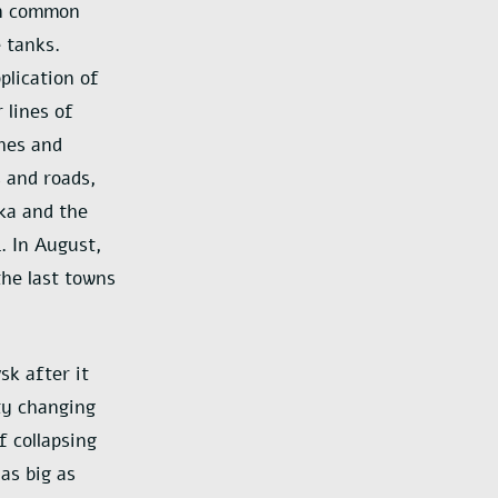
 in common
 tanks.
plication of
 lines of
ches and
s and roads,
vka and the
. In August,
the last towns
k after it
ty changing
 collapsing
as big as