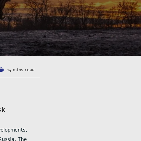
14 mins read
sk
velopments,
Russia. The