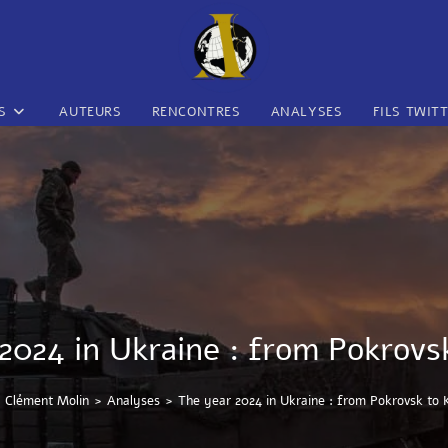
S
AUTEURS
RENCONTRES
ANALYSES
FILS TWIT
2024 in Ukraine : from Pokrovs
Clément Molin
>
Analyses
>
The year 2024 in Ukraine : from Pokrovsk to 