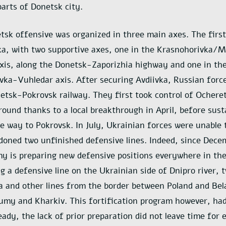
arts of Donetsk city.
tsk offensive was organized in three main axes. The first
ka, with two supportive axes, one in the Krasnohorivka/
xis, along the Donetsk-Zaporizhia highway and one in th
ka-Vuhledar axis. After securing Avdiivka, Russian forc
etsk-Pokrovsk railway. They first took control of Ochere
round thanks to a local breakthrough in April, before sust
he way to Pokrovsk. In July, Ukrainian forces were unable 
doned two unfinished defensive lines. Indeed, since Dece
y is preparing new defensive positions everywhere in the
ug a defensive line on the Ukrainian side of Dnipro river, 
a and other lines from the border between Poland and Bel
umy and Kharkiv. This fortification program however, had
eady, the lack of prior preparation did not leave time for 