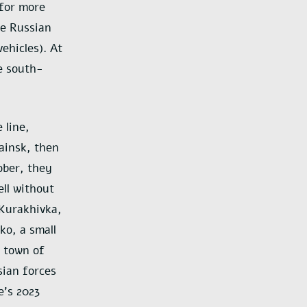
 for more
he Russian
ehicles). At
e south-
 line,
rainsk, then
ober, they
ell without
Kurakhivka,
ko, a small
 town of
sian forces
e’s 2023