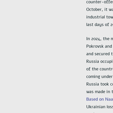
counter-offen
October, it w
industrial to
last days of 
In 2024, the 
Pokrovsk and 
and secured t
Russia occupi
of the countr
coming under 
Russia took c
was made in t
Based on Naal
Ukrainian los