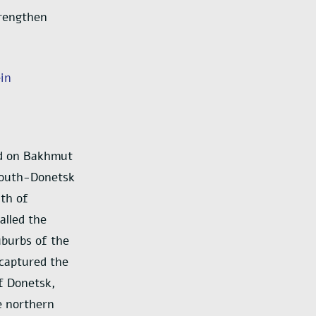
trengthen
ein
and on Bakhmut
 south-Donetsk
uth of
alled the
uburbs of the
 captured the
of Donetsk,
e northern