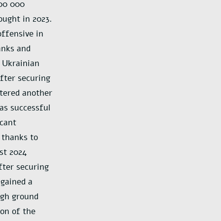
100 000
ought in 2023.
offensive in
anks and
a Ukrainian
After securing
ntered another
as successful
icant
 thanks to
st 2024
fter securing
 gained a
high ground
ion of the