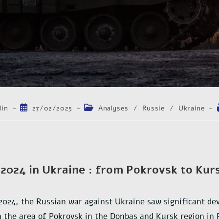
lin
27/02/2025
Analyses
/
Russie
/
Ukraine
2024 in Ukraine : from Pokrovsk to Kur
2024, the Russian war against Ukraine saw significant de
in the area of Pokrovsk in the Donbas and Kursk region in 