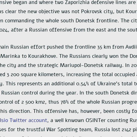
sive began and where two Zaporizhia defensive lines are 
as clear the new objective was not Pokrovsk city, but Kou
wn commanding the whole south Donetsk frontline. The city
2024, after a Russian offensive from the east and the sou
main Russian effort pushed the frontline 35 km from Avdii
Marinka to Kourakhove. The Russians clearly won the Don
he city and the strategic Mariupol-Donetsk railway. In 202
ed 3 200 square kilometers, increasing the total occupied 
y. This represents an additional 0.54% of Ukraine’s total t
Russian control during the year. In the south Donetsk dir
ontrol of 2 500 km2, thus 78% of the whole Russian progre
his direction. This offensive has, however, been costly fo
sio Twitter account
, a well knwown OSINTer counting Ru
ses for the trustful War Spotting team, Russia lost 2142 p