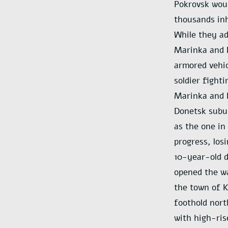
Pokrovsk woul
thousands inh
While they ad
Marinka and N
armored vehic
soldier fight
Marinka and N
Donetsk subur
as the one in
progress, los
10-year-old d
opened the wa
the town of K
foothold nort
with high-ris