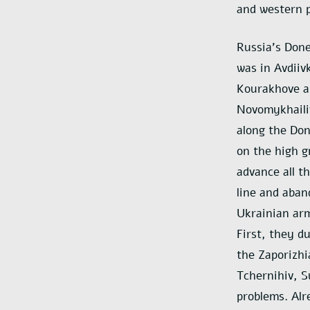
and western p
Russia’s Done
was in Avdiiv
Kourakhove a
Novomykhailiv
along the Don
on the high g
advance all t
line and aban
Ukrainian arm
First, they d
the Zaporizhi
Tchernihiv, S
problems. Alr