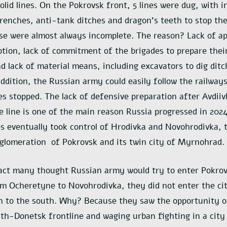
olid lines. On the Pokrovsk front, 5 lines were dug, with
renches, anti-tank ditches and dragon’s teeth to stop the
e were almost always incomplete. The reason? Lack of ap
ption, lack of commitment of the brigades to prepare their
d lack of material means, including excavators to dig dit
addition, the Russian army could easily follow the railway
es stopped. The lack of defensive preparation after Avdii
e line is one of the main reason Russia progressed in 2024
s eventually took control of Hrodivka and Novohrodivka, 
glomeration of Pokrovsk and its twin city of Myrnohrad.
act many thought Russian army would try to enter Pokrovs
m Ocheretyne to Novohrodivka, they did not enter the ci
on to the south. Why? Because they saw the opportunity of
th-Donetsk frontline and waging urban fighting in a city 