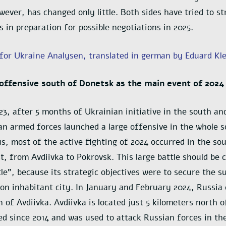
owever, has changed only little. Both sides have tried to s
s in preparation for possible negotiations in 2025.
 for Ukraine Analysen, translated in german by Eduard Kl
offensive south of Donetsk as the main event of 2024
23, after 5 months of Ukrainian initiative in the south 
an armed forces launched a large offensive in the whole
us, most of the active fighting of 2024 occurred in the so
t, from Avdiivka to Pokrovsk. This large battle should be c
le”, because its strategic objectives were to secure the s
ion inhabitant city. In January and February 2024, Russia
n of Avdiivka. Avdiivka is located just 5 kilometers north 
ied since 2014 and was used to attack Russian forces in th