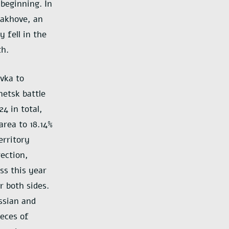
beginning. In
rakhove, an
 fell in the
th.
vka to
etsk battle
4 in total,
area to 18.14%
erritory
ection,
ss this year
r both sides.
ssian and
ieces of