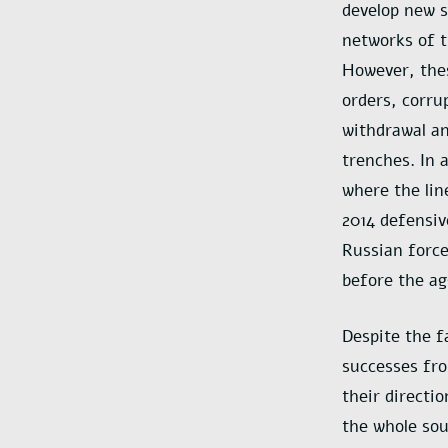
develop new s
networks of t
However, thes
orders, corru
withdrawal an
trenches. In 
where the lin
2014 defensiv
Russian force
before the ag
Despite the f
successes fro
their directi
the whole sou