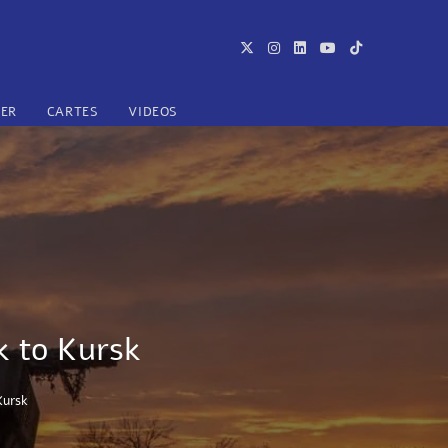
TER
CARTES
VIDEOS
k to Kursk
Kursk