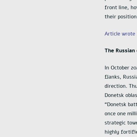
front line, h
their position
Article wrote
The Russian 
In October 20
flanks, Russi
direction. Th
Donetsk oblas
“Donetsk batt
once one mill
strategic tow
highly fortif