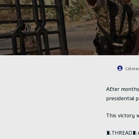
Auteur/au
Cléme
de
la
publicatio
After months
presidential 
This victory 
🧵THREAD🧵1/