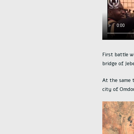
First battle w
bridge of Jebe
At the same 
city of Omdo