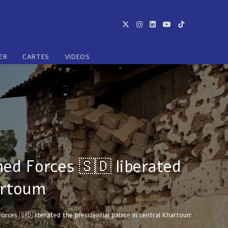
ER
CARTES
VIDEOS
ed Forces 🇸🇩 liberated
hartoum
ces 🇸🇩 liberated the presidential palace in central Khartoum