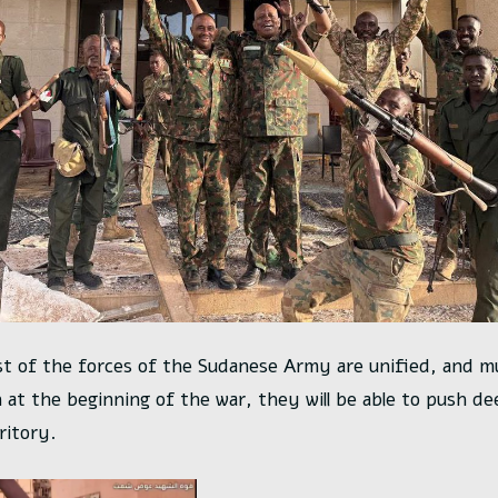
t of the forces of the Sudanese Army are unified, and 
 at the beginning of the war, they will be able to push de
ritory.