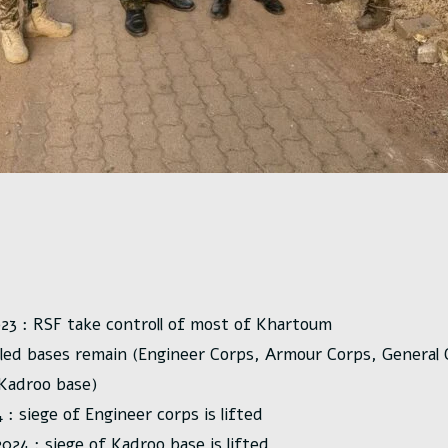
023 : RSF take controll of most of Khartoum
cled bases remain (Engineer Corps, Armour Corps, Genera
 Kadroo base)
: siege of Engineer corps is lifted
24 : siege of Kadroo base is lifted