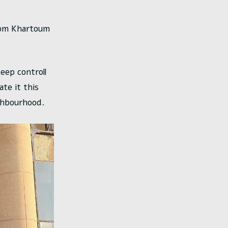
from Khartoum
eep controll
te it this
ghbourhood.