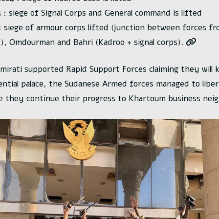
 : siege of Signal Corps and General command is lifted
 siege of armour corps lifted (junction between forces 
), Omdourman and Bahri (Kadroo + signal corps).
mirati supported Rapid Support Forces claiming they will k
ential palace, the Sudanese Armed forces managed to libera
e they continue their progress to Khartoum business nei