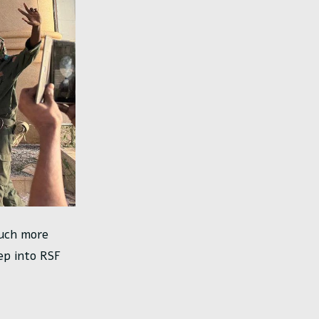
much more
ep into RSF