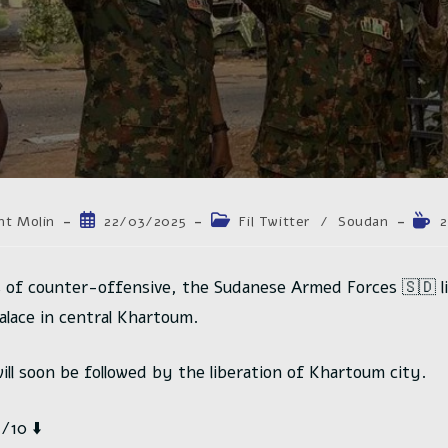
trice
Publication
Post
Tem
nt Molin
22/03/2025
Fil Twitter
/
Soudan
2
publiée :
category:
de
lectu
n :
 of counter-offensive, the Sudanese Armed Forces 🇸🇩 l
palace in central Khartoum.
will soon be followed by the liberation of Khartoum city.
10 ⬇️