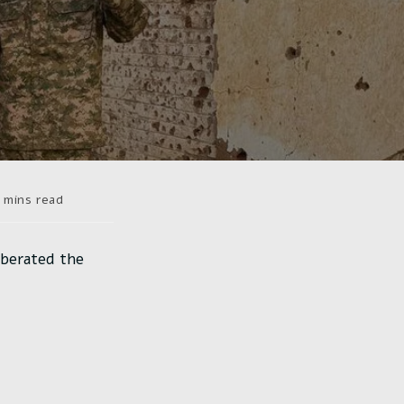
ps
 mins read
re :
iberated the