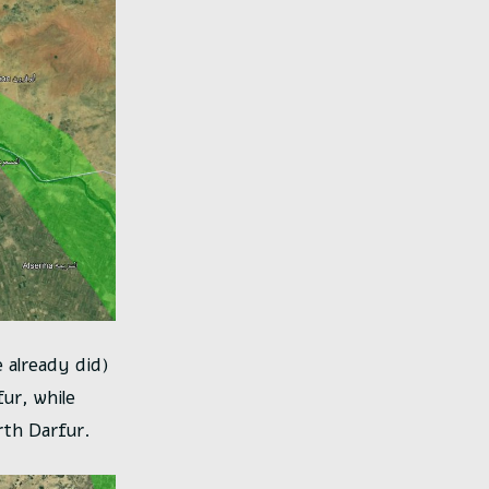
e already did)
fur, while
th Darfur.