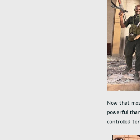
Now that mos
powerful than
controlled ter