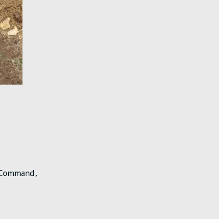
l Command,