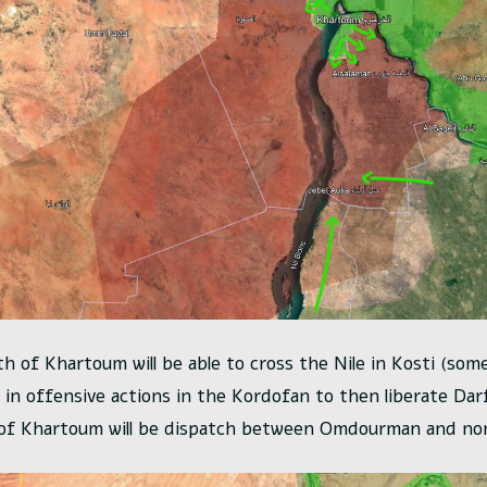
th of Khartoum will be able to cross the Nile in Kosti (som
e in offensive actions in the Kordofan to then liberate Dar
 of Khartoum will be dispatch between Omdourman and nor