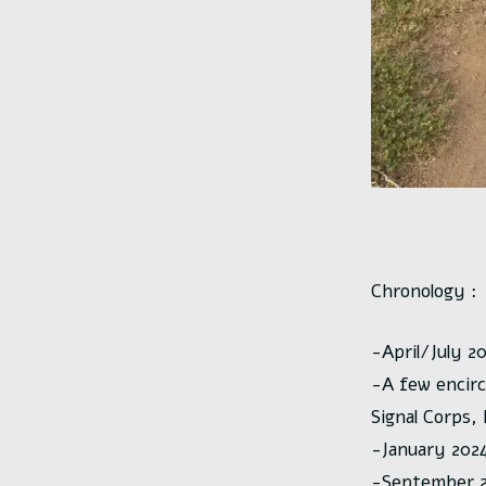
Chronology :
-April/July 2
-A few encir
Signal Corps,
-January 2024 
-September 20