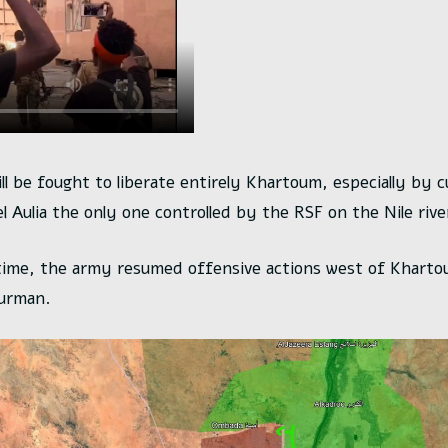
ill be fought to liberate entirely Khartoum, especially by 
l Aulia the only one controlled by the RSF on the Nile rive
time, the army resumed offensive actions west of Kharto
urman.