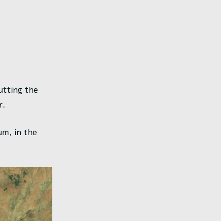
cutting the
r.
um, in the