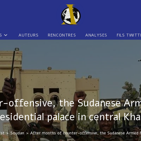
S
AUTEURS
RENCONTRES
ANALYSES
FILS TWITT
-offensive, the Sudanese Arm
esidential palace in central K
Est
>
Soudan
>
After months of counter-offensive, the Sudanese Armed For