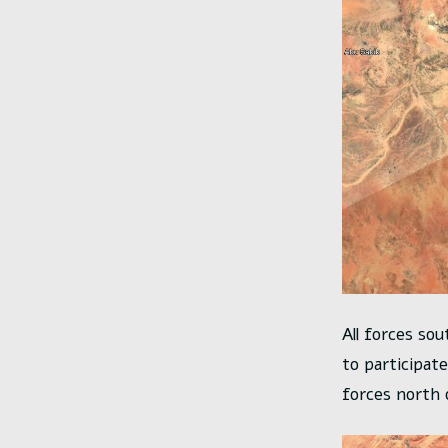
All forces sou
to participat
forces north