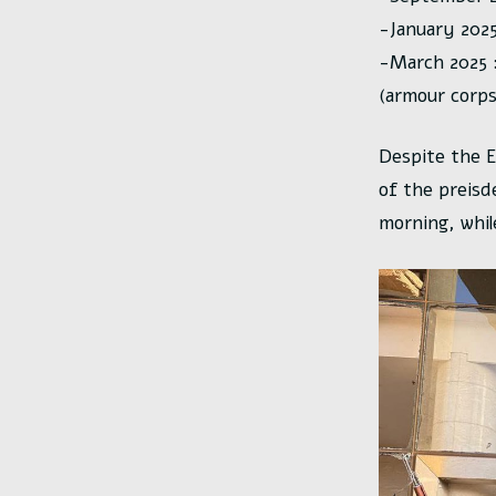
-January 2025
-March 2025 :
(armour corps
Despite the E
of the preisd
morning, whil