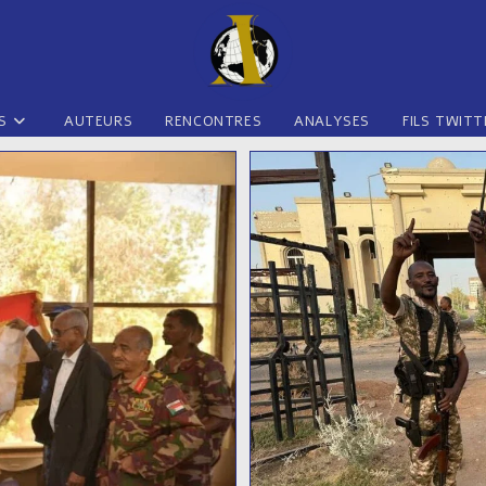
S
AUTEURS
RENCONTRES
ANALYSES
FILS TWITT