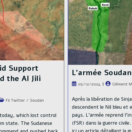
Twin
City,
Bahri
id Support
L’armée Soudanai
 the Al Jili
Publication
Auteur/autric
05/12/2024
Clément M
publiée :
de
la
Après la libération de Sin
Post
Fil Twitter
/
Soudan
publication :
category:
descendent le Nil bleu et 
pays. L'armée reprend l'in
today, which lost control
(FSR) dans la guerre civile
um state. The Sudanese
ici un article détaillant la
 Command and pushed back