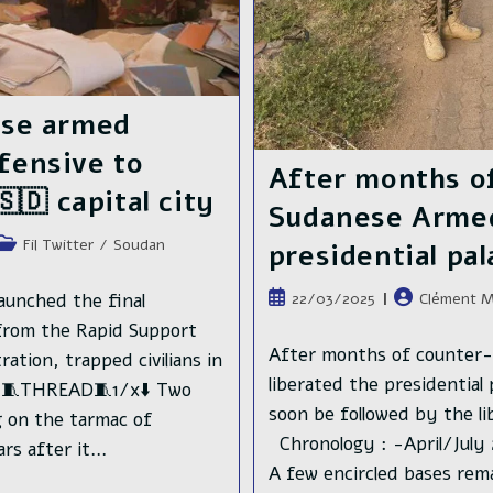
ese armed
ffensive to
After months o
🇩 capital city
Sudanese Armed 
Post
Fil Twitter
/
Soudan
presidential pa
category:
Publication
Auteur/autric
unched the final
22/03/2025
Clément M
publiée :
de
y from the Rapid Support
la
After months of counter-
ation, trapped civilians in
publication :
liberated the presidential 
d. 🧵THREAD🧵1/x⬇️ Two
soon be followed by the l
g on the tarmac of
Chronology : -April/July 
ars after it…
A few encircled bases rem