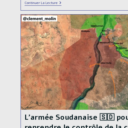
🔴DIRECT
Continuer La Lecture
LIVE🔴
The
Sudanese
Armed
Forces
Launched
The
Final
Offensive
To
Liberate
Khartoum,
Sudan’s
🇸🇩
Capital
City
L’armée Soudanaise 🇸🇩 pou
reprendre le contrôle de la c