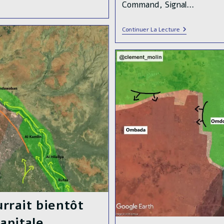
Command, Signal…
After
Continuer La Lecture
Months
Of
Counter-
Offensive,
The
Sudanese
Armed
Forces
🇸🇩
Liberated
The
Presidential
Palace
In
Central
Khartoum
rrait bientôt
apitale