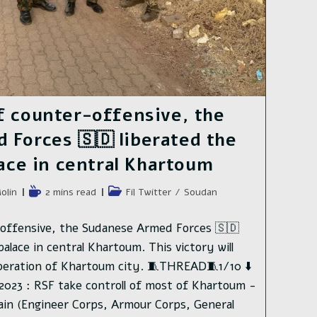
f counter-offensive, the
Forces 🇸🇩 liberated the
lace in central Khartoum
e
Temps
Post
olin
2 mins read
Fil Twitter
/
Soudan
de
category:
lecture :
offensive, the Sudanese Armed Forces 🇸🇩
palace in central Khartoum. This victory will
iberation of Khartoum city. 🧵THREAD🧵1/10 ⬇️
2023 : RSF take controll of most of Khartoum -
ain (Engineer Corps, Armour Corps, General