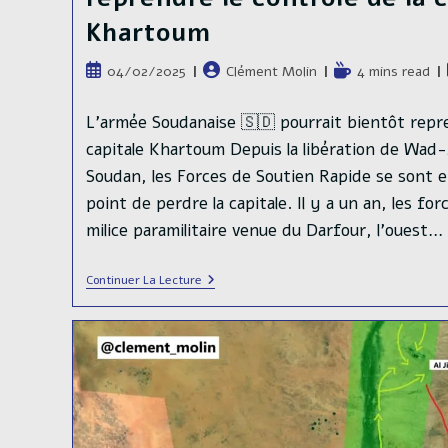
Khartoum
Publication
Auteur/autrice
Temps
04/02/2025
Clément Molin
4 mins read
publiée :
de
de
la
lecture :
L'armée Soudanaise 🇸🇩 pourrait bientôt repre
publication :
capitale Khartoum Depuis la libération de Wad
Soudan, les Forces de Soutien Rapide se sont e
point de perdre la capitale. Il y a un an, les fo
milice paramilitaire venue du Darfour, l'ouest…
L’armée
Continuer La Lecture
Soudanaise
🇸🇩
Pourrait
Bientôt
Reprendre
Le
Contrôle
De
La
Capitale