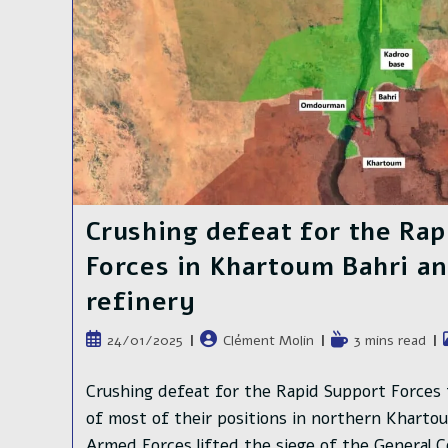
Khartoum
Crushing defeat for the Rap
Forces in Khartoum Bahri and
refinery
Publication
Auteur/autrice
Temps
24/01/2025
Clément Molin
3 mins read
publiée :
de
de
la
lecture :
Crushing defeat for the Rapid Support Forces 
publication :
of most of their positions in northern Kharto
Armed Forces lifted the siege of the General