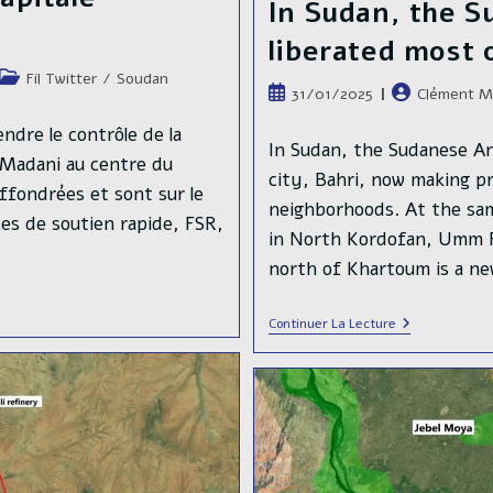
In Sudan, the 
liberated most 
Post
Fil Twitter
/
Soudan
Publication
Auteur/autric
31/01/2025
Clément M
category:
publiée :
de
ndre le contrôle de la
la
In Sudan, the Sudanese A
-Madani au centre du
publication :
city, Bahri, now making pro
ffondrées et sont sur le
neighborhoods. At the sa
rces de soutien rapide, FSR,
in North Kordofan, Umm R
north of Khartoum is a n
In
Continuer La Lecture
Sudan,
The
Sudanese
Armed
Forces
Liberated
Most
Of
Khartoum