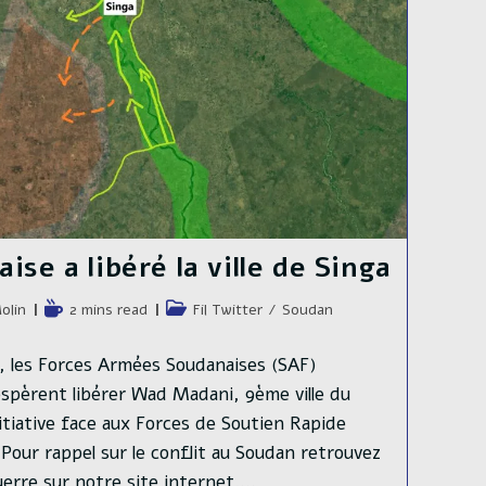
se a libéré la ville de Singa
e
Temps
Post
olin
2 mins read
Fil Twitter
/
Soudan
de
category:
lecture :
ja, les Forces Armées Soudanaises (SAF)
espèrent libérer Wad Madani, 9ème ville du
itiative face aux Forces de Soutien Rapide
. Pour rappel sur le conflit au Soudan retrouvez
 guerre sur notre site internet.…