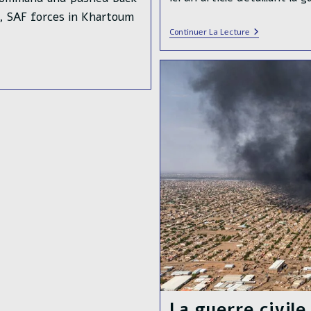
o, SAF forces in Khartoum
L’armée
Continuer La Lecture
Soudanaise
A
Libéré
La
Ville
De
Singa
La guerre civil