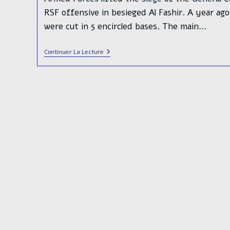
RSF offensive in besieged Al Fashir. A year ag
were cut in 5 encircled bases. The main…
Crushing
Continuer La Lecture
Defeat
For
The
Rapid
Support
Forces
In
Khartoum
Bahri
And
The
Al
Jili
Refinery