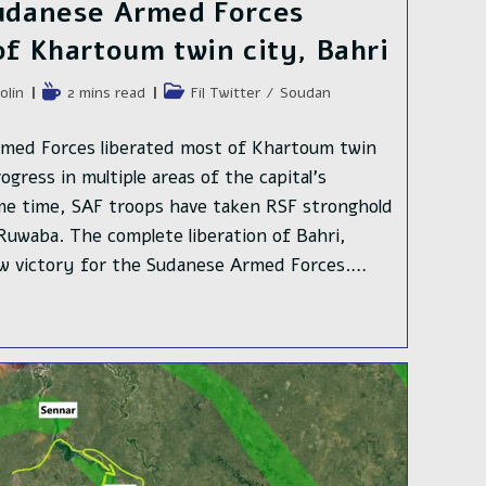
Sudanese Armed Forces
of Khartoum twin city, Bahri
e
Temps
Post
olin
2 mins read
Fil Twitter
/
Soudan
de
category:
lecture :
rmed Forces liberated most of Khartoum twin
gress in multiple areas of the capital's
me time, SAF troops have taken RSF stronghold
uwaba. The complete liberation of Bahri,
ew victory for the Sudanese Armed Forces.…