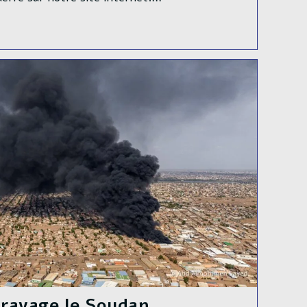
e ravage le Soudan