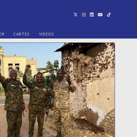
ER
CARTES
VIDEOS