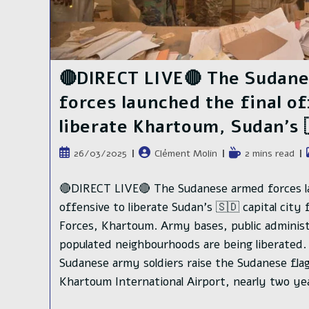
🔴DIRECT LIVE🔴 The Sudan
forces launched the final o
liberate Khartoum, Sudan’s 
Publication
Auteur/autrice
Temps
26/03/2025
Clément Molin
2 mins read
publiée :
de
de
la
lecture :
🔴DIRECT LIVE🔴 The Sudanese armed forces la
publication :
offensive to liberate Sudan's 🇸🇩 capital cit
Forces, Khartoum. Army bases, public administr
populated neighbourhoods are being liberate
Sudanese army soldiers raise the Sudanese fla
Khartoum International Airport, nearly two ye