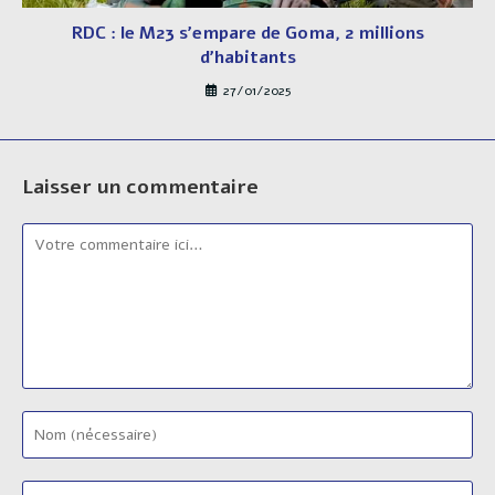
RDC : le M23 s’empare de Goma, 2 millions
d’habitants
27/01/2025
Laisser un commentaire
Comment
Enter
your
name
Enter