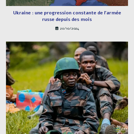
Ukraine : une progression constante de l’armée
russe depuis des mois
20/10/2024