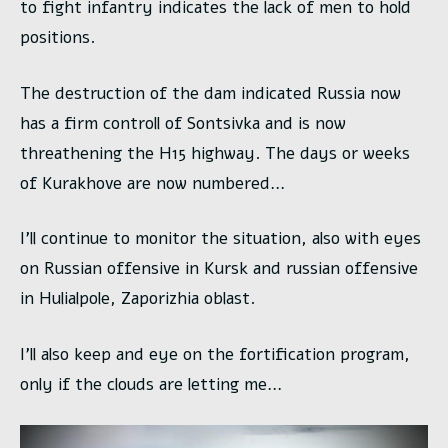
to fight infantry indicates the lack of men to hold
positions.
The destruction of the dam indicated Russia now
has a firm controll of Sontsivka and is now
threathening the H15 highway. The days or weeks
of Kurakhove are now numbered…
I’ll continue to monitor the situation, also with eyes
on Russian offensive in Kursk and russian offensive
in Hulialpole, Zaporizhia oblast.
I’ll also keep and eye on the fortification program,
only if the clouds are letting me…