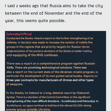
I said 2 weeks ago that Russia aims to take the city
between the end of November and the end of the
year, this seems quite possible.