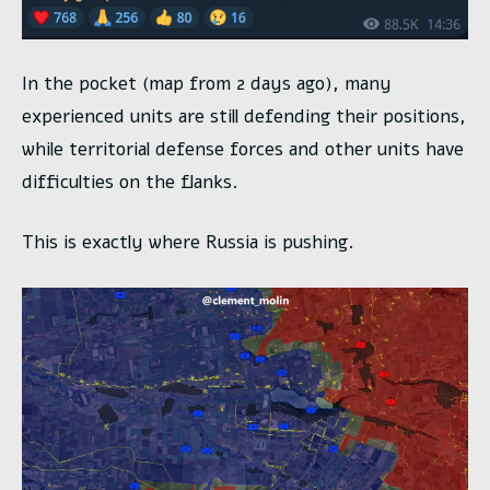
In the pocket (map from 2 days ago), many
experienced units are still defending their positions,
while territorial defense forces and other units have
difficulties on the flanks.
This is exactly where Russia is pushing.