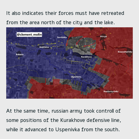
It also indicates their forces must have retreated
from the area north of the city and the lake.
At the same time, russian army took controll of
some positions of the Kurakhove defensive line,
while it advanced to Uspenivka from the south.