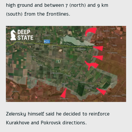
high ground and between 7 (north) and 9 km
(south) from the frontlines.
Zelensky himself said he decided to reinforce
Kurakhove and Pokrovsk directions.