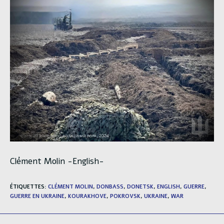
Clément Molin -English-
ÉTIQUETTES
:
CLÉMENT MOLIN
,
DONBASS
,
DONETSK
,
ENGLISH
,
GUERRE
,
GUERRE EN UKRAINE
,
KOURAKHOVE
,
POKROVSK
,
UKRAINE
,
WAR