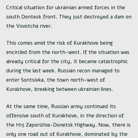
Critical situation for ukrainian armed forces in the
south Dontesk front. They just destroyed a dam on
the Vovotcha river.
This comes amid the risk of Kurakhove being
encircled from the north-west. If the situation was
already critical for the city, it became catastrophic
during the last week. Russian recon managed to
enter Sontsivka, the town north-west of
Kurakhove, breaking between ukrainian lines.
At the same time, Russian army continued its
offensive south of Kurakhove, in the direction of
the H15 Zaporizhia-Donetsk Highway. Now, there is
only one road out of Kurakhove, dominated by the