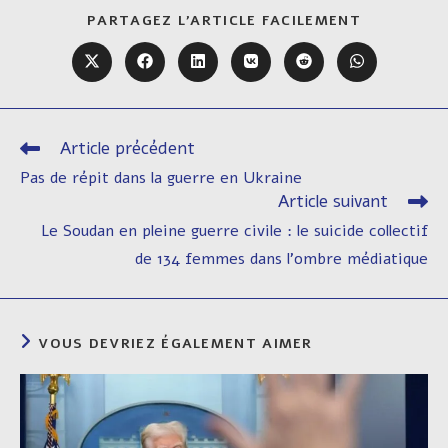
PARTAGER
PARTAGEZ L'ARTICLE FACILEMENT
CE
CONTENU
Ouvrir
Ouvrir
Ouvrir
Ouvrir
Ouvrir
Ouvrir
dans
dans
dans
dans
dans
dans
une
une
une
une
une
une
autre
autre
autre
autre
autre
autre
fenêtre
fenêtre
fenêtre
fenêtre
fenêtre
fenêtre
Article précédent
Read
more
Pas de répit dans la guerre en Ukraine
articles
Article suivant
Le Soudan en pleine guerre civile : le suicide collectif
de 134 femmes dans l’ombre médiatique
VOUS DEVRIEZ ÉGALEMENT AIMER