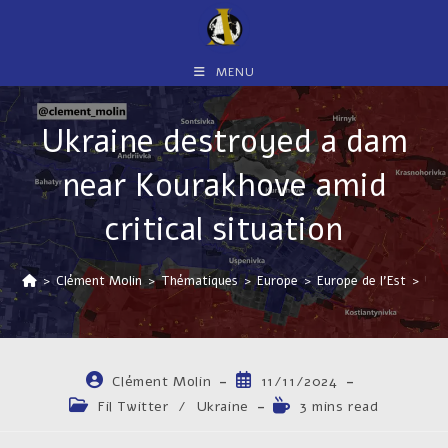
Skip
to
content
MENU
Ukraine destroyed a dam
near Kourakhove amid
critical situation
>
Clément Molin
>
Thématiques
>
Europe
>
Europe de l'Est
>
Ukr
Auteur/autrice
Publication
Clément Molin
11/11/2024
de
publiée :
Post
Temps
Fil Twitter
/
Ukraine
3 mins read
la
category:
de
publication :
lecture :