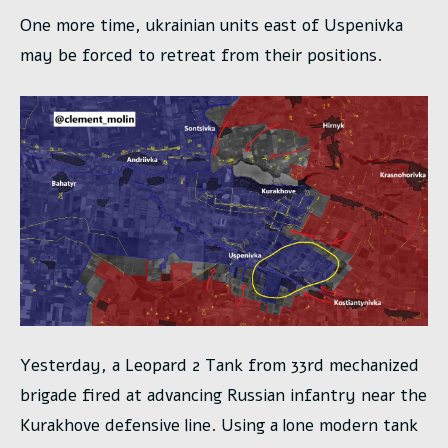
One more time, ukrainian units east of Uspenivka
may be forced to retreat from their positions.
Yesterday, a Leopard 2 Tank from 33rd mechanized
brigade fired at advancing Russian infantry near the
Kurakhove defensive line. Using a lone modern tank