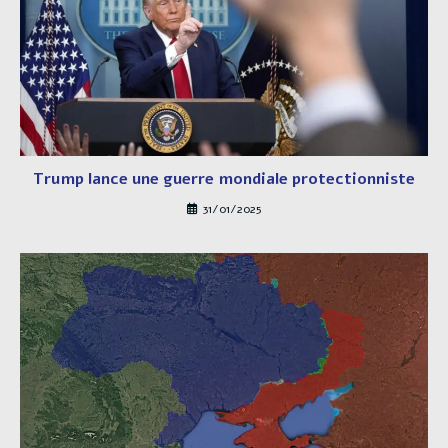
Trump lance une guerre mondiale protectionniste
31/01/2025