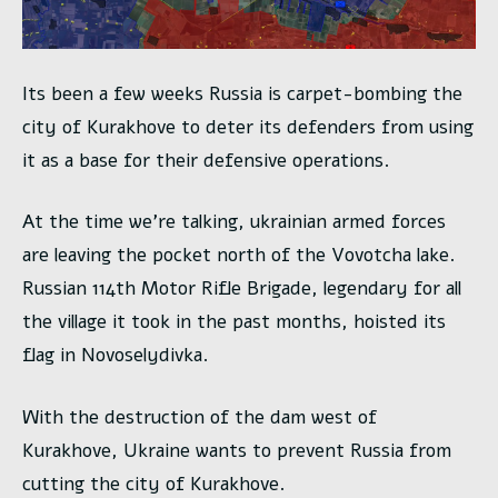
Its been a few weeks Russia is carpet-bombing the
city of Kurakhove to deter its defenders from using
it as a base for their defensive operations.
At the time we’re talking, ukrainian armed forces
are leaving the pocket north of the Vovotcha lake.
Russian 114th Motor Rifle Brigade, legendary for all
the village it took in the past months, hoisted its
flag in Novoselydivka.
With the destruction of the dam west of
Kurakhove, Ukraine wants to prevent Russia from
cutting the city of Kurakhove.