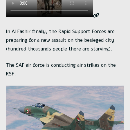
In Al Fashir finally, the Rapid Support Forces are
preparing for a new assault on the besieged city
(hundred thousands people there are starving).
The SAF air force is conducting air strikes on the
RSF.