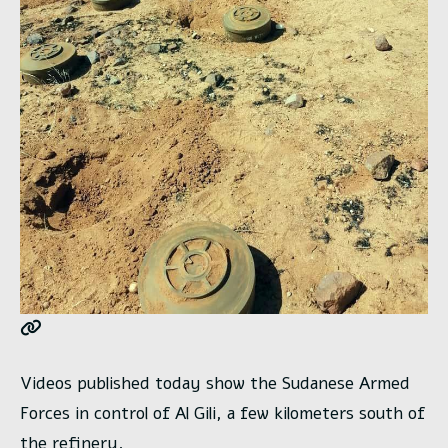
Videos published today show the Sudanese Armed
Forces in control of Al Gili, a few kilometers south of
the refinery.