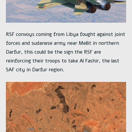
RSF convoys coming from Libya fought against joint
forces and sudanese army near Mellit in northern
Darfur, this could be the sign the RSF are
reinforcing their troops to take Al Fashir, the last
SAF city in Darfur region.