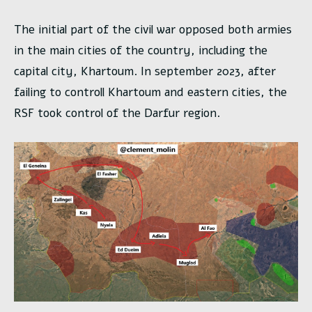
The initial part of the civil war opposed both armies
in the main cities of the country, including the
capital city, Khartoum. In september 2023, after
failing to controll Khartoum and eastern cities, the
RSF took control of the Darfur region.