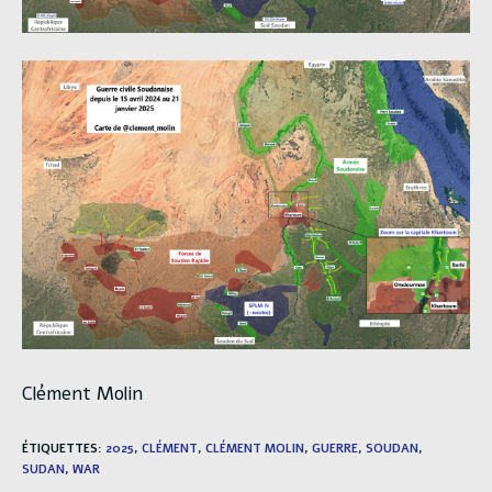
Clément Molin
ÉTIQUETTES
:
2025
,
CLÉMENT
,
CLÉMENT MOLIN
,
GUERRE
,
SOUDAN
,
SUDAN
,
WAR