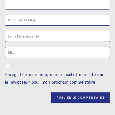
Enter
your
name
Enter
or
your
username
email
to
Saisir
address
comment
l’URL
to
de
comment
votre
Enregistrer mon nom, mon e-mail et mon site dans
site
le navigateur pour mon prochain commentaire.
(facultatif)