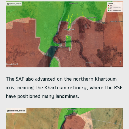
The SAF also advanced on the northern Khartoum
axis, nearing the Khartoum refinery, where the RSF
have positioned many landmines.