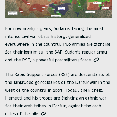
For now nearly 2 years, Sudan is facing the most
intense civil war of its history, generalized
everywhere in the country. Two armies are fighting
for their legitimity, the SAF, Sudan’s regular army
and the RSF, a powerful paramilitary force.
The Rapid Support Forces (RSF) are descendants of
the Janjaweed genocidaires of the Darfur war in the
west of the country in 2003. Today, their cheif,
Hemetti and his troops are fighting an ethnic war
for their arab tribes in Darfur, against the arab
elites of the nile.