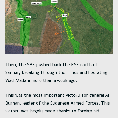
Then, the SAF pushed back the RSF north of
Sannar, breaking through their lines and liberating
Wad Madani more than a week ago.
This was the most important victory for general Al
Burhan, leader of the Sudanese Armed Forces. This
victory was largely made thanks to foreign aid.