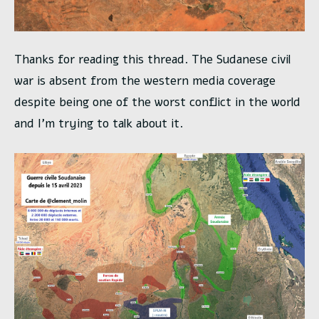
Thanks for reading this thread. The Sudanese civil
war is absent from the western media coverage
despite being one of the worst conflict in the world
and I’m trying to talk about it.