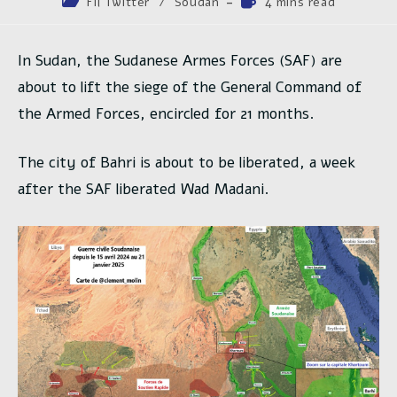
Post
Temps
Fil Twitter
/
Soudan
4 mins read
la
category:
de
publication :
lecture :
In Sudan, the Sudanese Armes Forces (SAF) are
about to lift the siege of the General Command of
the Armed Forces, encircled for 21 months.
The city of Bahri is about to be liberated, a week
after the SAF liberated Wad Madani.