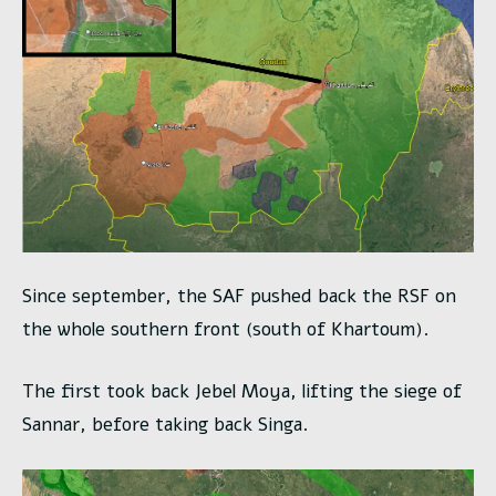
Since september, the SAF pushed back the RSF on
the whole southern front (south of Khartoum).
The first took back Jebel Moya, lifting the siege of
Sannar, before taking back Singa.