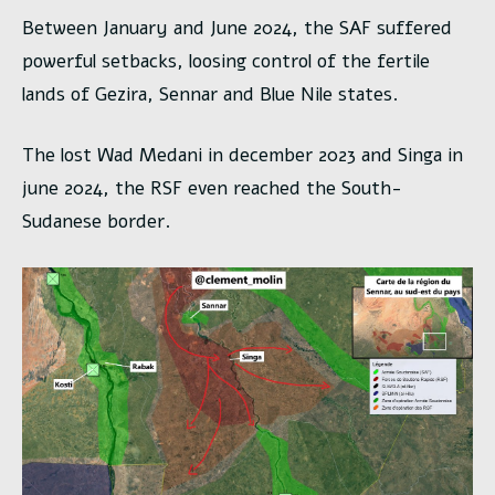
Between January and June 2024, the SAF suffered
powerful setbacks, loosing control of the fertile
lands of Gezira, Sennar and Blue Nile states.
The lost Wad Medani in december 2023 and Singa in
june 2024, the RSF even reached the South-
Sudanese border.