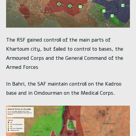
The RSF gained controll of the main parts of
Khartoum city, but failed to control to bases, the
Armoured Corps and the General Command of the
Armed Forces
In Bahri, the SAF maintain controll on the Kadroo
base and in Omdourman on the Medical Corps.