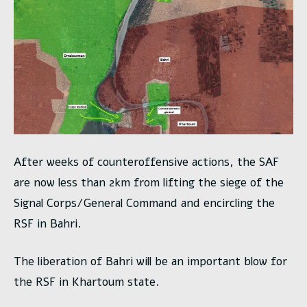
After weeks of counteroffensive actions, the SAF
are now less than 2km from lifting the siege of the
Signal Corps/General Command and encircling the
RSF in Bahri.
The liberation of Bahri will be an important blow for
the RSF in Khartoum state.