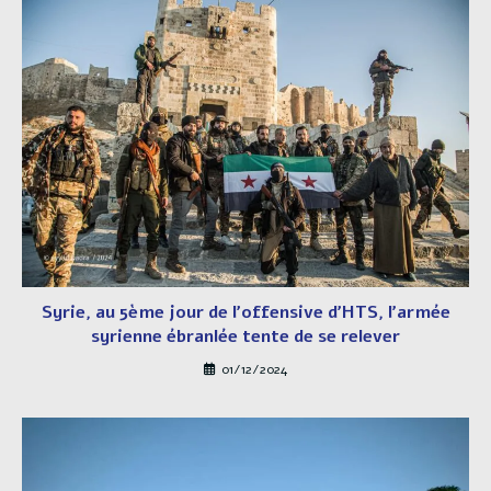
Syrie, au 5ème jour de l’offensive d’HTS, l’armée
syrienne ébranlée tente de se relever
01/12/2024