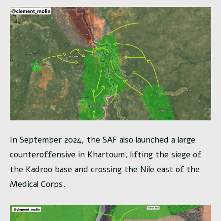
In September 2024, the SAF also launched a large
counteroffensive in Khartoum, lifting the siege of
the Kadroo base and crossing the Nile east of the
Medical Corps.