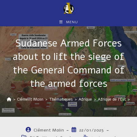
Skip
to
content
MENU
Sudanese Armed Forces
about to lift the siege of
the General Command of
the armed forces
>
Clément Molin
>
Thématiques
>
Afrique
>
Afrique de l'Est
>
So
Auteur/autrice
Publication
Clément Molin
22/01/2025
de
publiée :