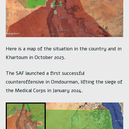
Here is a map of the situation in the country and in
Khartoum in October 2023.
The SAF launched a first successful
counteroffensive in Omdourman, lifting the siege of
the Medical Corps in January 2024.