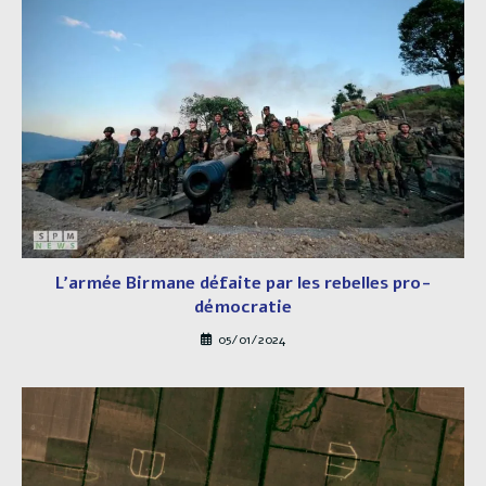
L’armée Birmane défaite par les rebelles pro-
démocratie
05/01/2024