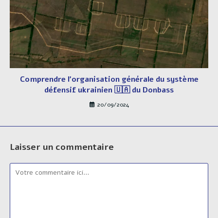
Comprendre l’organisation générale du système
défensif ukrainien 🇺🇦 du Donbass
20/09/2024
Laisser un commentaire
Comment