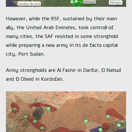
However, while the RSF, sustained by their main
ally, the United Arab Emirates, took controll of
many cities, the SAF resisted in some stronghold
while preparing a new army in its de facto capital
city, Port Sudan.
Army strongholds are Al Fashir in Darfur, El Nahud
and El Obeid in Kordofan.