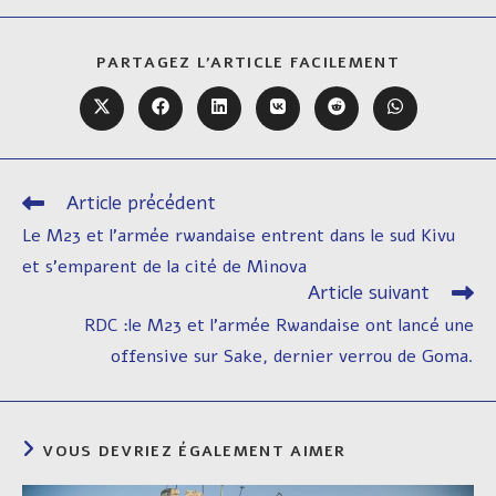
PARTAGER
PARTAGEZ L'ARTICLE FACILEMENT
CE
CONTENU
Ouvrir
Ouvrir
Ouvrir
Ouvrir
Ouvrir
Ouvrir
dans
dans
dans
dans
dans
dans
une
une
une
une
une
une
autre
autre
autre
autre
autre
autre
fenêtre
fenêtre
fenêtre
fenêtre
fenêtre
fenêtre
Article précédent
Read
more
Le M23 et l’armée rwandaise entrent dans le sud Kivu
articles
et s’emparent de la cité de Minova
Article suivant
RDC :le M23 et l’armée Rwandaise ont lancé une
offensive sur Sake, dernier verrou de Goma.
VOUS DEVRIEZ ÉGALEMENT AIMER