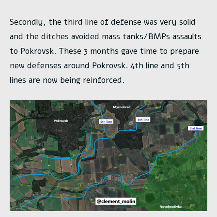
Secondly, the third line of defense was very solid
and the ditches avoided mass tanks/BMPs assaults
to Pokrovsk. These 3 months gave time to prepare
new defenses around Pokrovsk. 4th line and 5th
lines are now being reinforced.