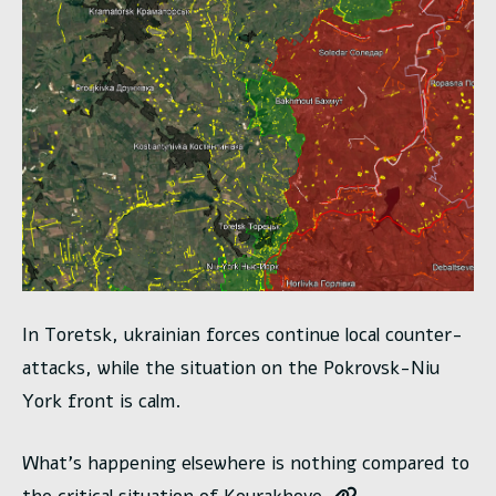
In Toretsk, ukrainian forces continue local counter-
attacks, while the situation on the Pokrovsk-Niu
York front is calm.
What’s happening elsewhere is nothing compared to