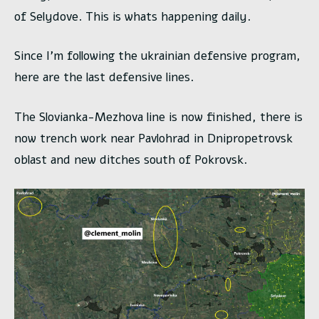
of Selydove. This is whats happening daily.
Since I’m following the ukrainian defensive program,
here are the last defensive lines.
The Slovianka-Mezhova line is now finished, there is
now trench work near Pavlohrad in Dnipropetrovsk
oblast and new ditches south of Pokrovsk.