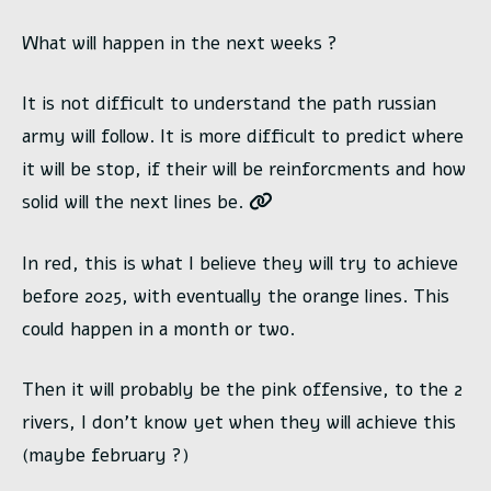
What will happen in the next weeks ?
It is not difficult to understand the path russian
army will follow. It is more difficult to predict where
it will be stop, if their will be reinforcments and how
solid will the next lines be.
In red, this is what I believe they will try to achieve
before 2025, with eventually the orange lines. This
could happen in a month or two.
Then it will probably be the pink offensive, to the 2
rivers, I don’t know yet when they will achieve this
(maybe february ?)