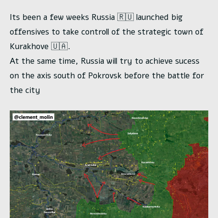
Its been a few weeks Russia 🇷🇺 launched big
offensives to take controll of the strategic town of
Kurakhove 🇺🇦.
At the same time, Russia will try to achieve sucess
on the axis south of Pokrovsk before the battle for
the city