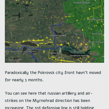
Paradoxically the Pokrovsk city front havn’t moved
for nearly 3 months.
You can see here that russian artillery and air-
strikes on the Myrnohrad direction has been
increasing. The 3rd defensive line is still holding.