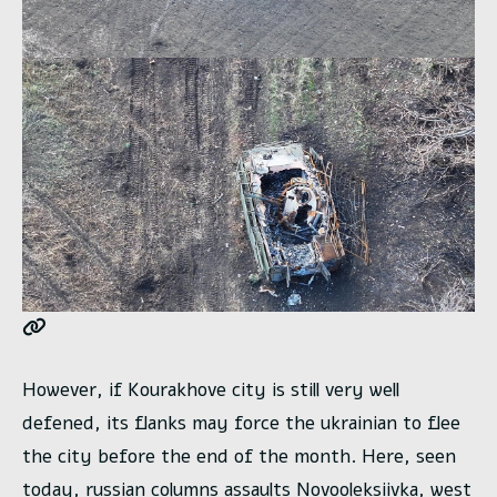
However, if Kourakhove city is still very well
defened, its flanks may force the ukrainian to flee
the city before the end of the month. Here, seen
today, russian columns assaults Novooleksiivka, west