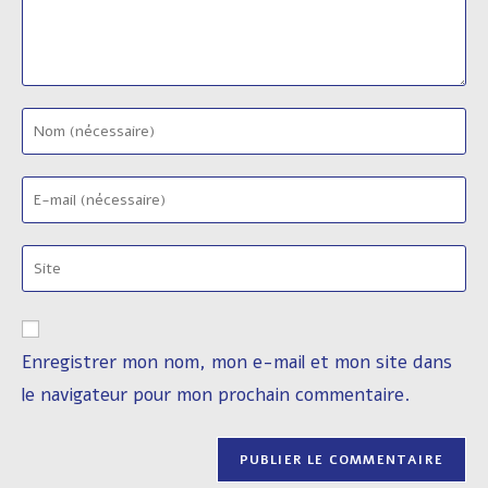
Enter
your
name
Enter
or
your
username
email
to
Saisir
address
comment
l’URL
to
de
comment
votre
Enregistrer mon nom, mon e-mail et mon site dans
site
le navigateur pour mon prochain commentaire.
(facultatif)