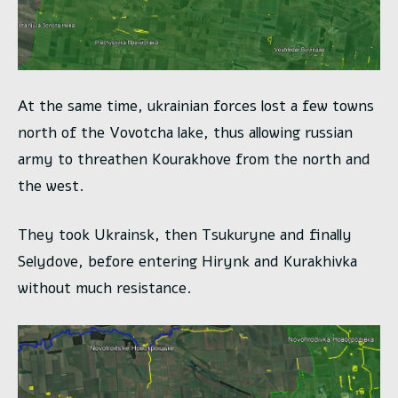
At the same time, ukrainian forces lost a few towns
north of the Vovotcha lake, thus allowing russian
army to threathen Kourakhove from the north and
the west.
They took Ukrainsk, then Tsukuryne and finally
Selydove, before entering Hirynk and Kurakhivka
without much resistance.