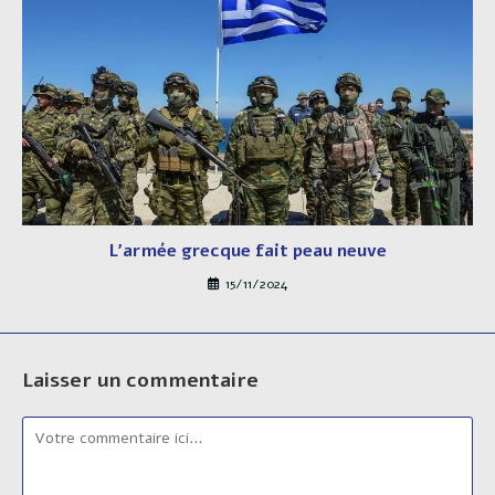
L’armée grecque fait peau neuve
15/11/2024
Laisser un commentaire
Comment