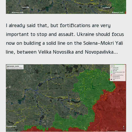
I already said that, but fortifications are very
important to stop and assault. Ukraine should focus
now on building a solid line on the Solena-Mokri Yali
line, between Velika Novosilka and Novopavlivka…