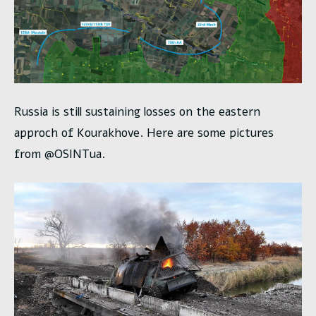
Russia is still sustaining losses on the eastern
approch of Kourakhove. Here are some pictures
from @OSINTua.