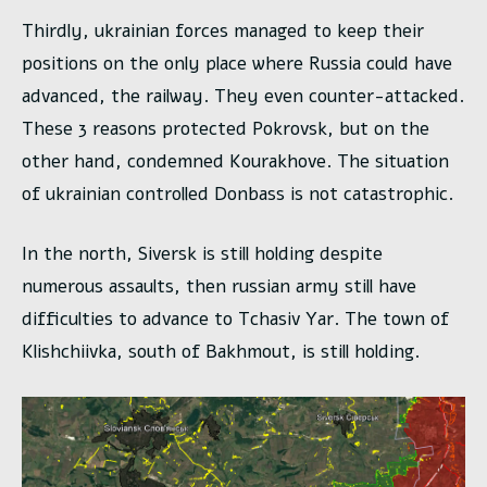
Thirdly, ukrainian forces managed to keep their
positions on the only place where Russia could have
advanced, the railway. They even counter-attacked.
These 3 reasons protected Pokrovsk, but on the
other hand, condemned Kourakhove. The situation
of ukrainian controlled Donbass is not catastrophic.
In the north, Siversk is still holding despite
numerous assaults, then russian army still have
difficulties to advance to Tchasiv Yar. The town of
Klishchiivka, south of Bakhmout, is still holding.