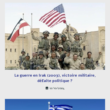
La guerre en Irak (2003), victoire militaire,
défaite politique ?
12/10/2024