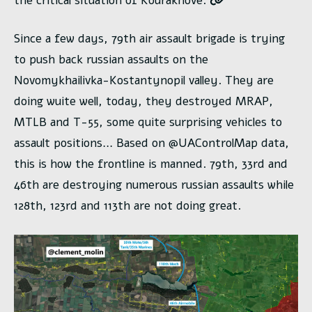
the critical situation of Kourakhove.
Since a few days, 79th air assault brigade is trying
to push back russian assaults on the
Novomykhailivka-Kostantynopil valley. They are
doing wuite well, today, they destroyed MRAP,
MTLB and T-55, some quite surprising vehicles to
assault positions… Based on @UAControlMap data,
this is how the frontline is manned. 79th, 33rd and
46th are destroying numerous russian assaults while
128th, 123rd and 113th are not doing great.