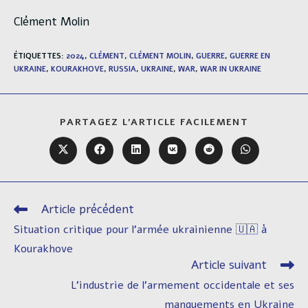
Clément Molin
ÉTIQUETTES
:
2024
,
CLÉMENT
,
CLÉMENT MOLIN
,
GUERRE
,
GUERRE EN
UKRAINE
,
KOURAKHOVE
,
RUSSIA
,
UKRAINE
,
WAR
,
WAR IN UKRAINE
PARTAGER
PARTAGEZ L'ARTICLE FACILEMENT
CE
CONTENU
Ouvrir
Ouvrir
Ouvrir
Ouvrir
Ouvrir
Ouvrir
dans
dans
dans
dans
dans
dans
une
une
une
une
une
une
autre
autre
autre
autre
autre
autre
fenêtre
fenêtre
fenêtre
fenêtre
fenêtre
fenêtre
Article précédent
Read
more
Situation critique pour l’armée ukrainienne 🇺🇦 à
articles
Kourakhove
Article suivant
L’industrie de l’armement occidentale et ses
manquements en Ukraine