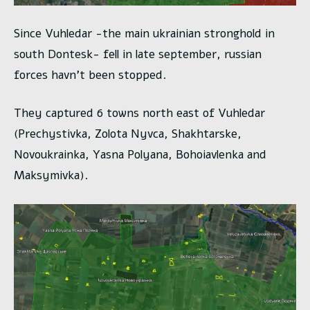
Since Vuhledar -the main ukrainian stronghold in
south Dontesk- fell in late september, russian
forces havn’t been stopped.
They captured 6 towns north east of Vuhledar
(Prechystivka, Zolota Nyvca, Shakhtarske,
Novoukrainka, Yasna Polyana, Bohoiavlenka and
Maksymivka).