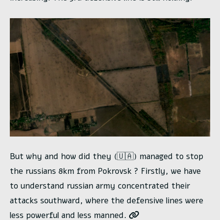
But why and how did they (🇺🇦) managed to stop
the russians 8km from Pokrovsk ? Firstly, we have
to understand russian army concentrated their
attacks southward, where the defensive lines were
less powerful and less manned.