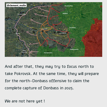
And after that, they may try to focus north to
take Pokrovsk. At the same time, they will prepare
for the north-Donbass offensive to claim the
complete capture of Donbass in 2025.
We are not here yet !