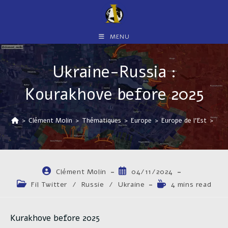
Skip
to
content
MENU
Ukraine-Russia :
Kourakhove before 2025
>
Clément Molin
>
Thématiques
>
Europe
>
Europe de l'Est
>
Ukr
Auteur/autrice
Publication
Clément Molin
04/11/2024
de
publiée :
Post
Temps
Fil Twitter
/
Russie
/
Ukraine
4 mins read
la
category:
de
publication :
lecture :
Kurakhove before 2025