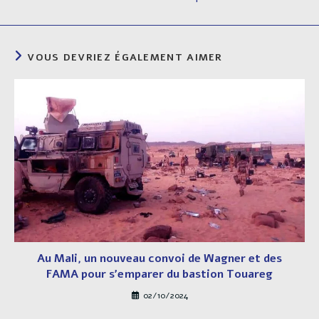
VOUS DEVRIEZ ÉGALEMENT AIMER
Au Mali, un nouveau convoi de Wagner et des
FAMA pour s’emparer du bastion Touareg
02/10/2024