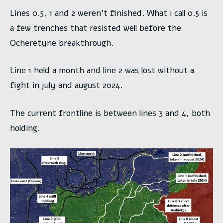
Lines 0.5, 1 and 2 weren’t finished. What i call 0.5 is
a few trenches that resisted well before the
Ocheretyne breakthrough.
Line 1 held a month and line 2 was lost without a
fight in july and august 2024.
The current frontline is between lines 3 and 4, both
holding.