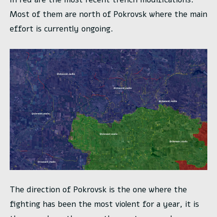
Most of them are north of Pokrovsk where the main
effort is currently ongoing.
The direction of Pokrovsk is the one where the
fighting has been the most violent for a year, it is