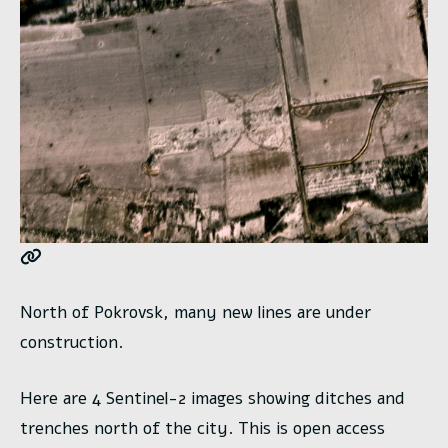
North of Pokrovsk, many new lines are under
construction.
Here are 4 Sentinel-2 images showing ditches and
trenches north of the city. This is open access