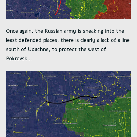
Once again, the Russian army is sneaking into the
least defended places, there is clearly a lack of a line
south of Udachne, to protect the west of
Pokrovsk…