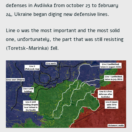
defenses in Avdiivka from october 23 to february
24, Ukraine began diging new defensive lines.
Line 0 was the most important and the most solid
one, unfortunately, the part that was still resisting
(Toretsk-Marinka) fell.