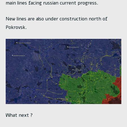
main lines facing russian current progress.
New lines are also under construction north of
Pokrovsk.
What next ?