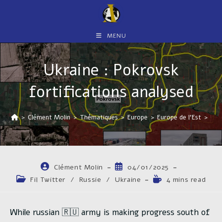
Skip
to
content
MENU
Ukraine : Pokrovsk
fortifications analysed
>
Clément Molin
>
Thématiques
>
Europe
>
Europe de l'Est
>
Ukr
Auteur/autrice
Publication
Clément Molin
04/01/2025
de
publiée :
Post
Temps
Fil Twitter
/
Russie
/
Ukraine
4 mins read
la
category:
de
publication :
lecture :
While russian 🇷🇺 army is making progress south of