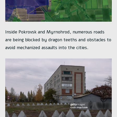
Inside Pokrovsk and Myrnohrod, numerous roads
are being blocked by dragon teeths and obstacles to
avoid mechanized assaults into the cities.