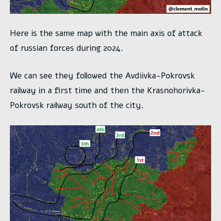
Here is the same map with the main axis of attack
of russian forces during 2024.
We can see they followed the Avdiivka-Pokrovsk
railway in a first time and then the Krasnohorivka-
Pokrovsk railway south of the city.