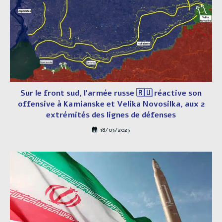
Sur le front sud, l’armée russe 🇷🇺 réactive son
offensive à Kamianske et Velika Novosilka, aux 2
extrémités des lignes de défenses
18/03/2025