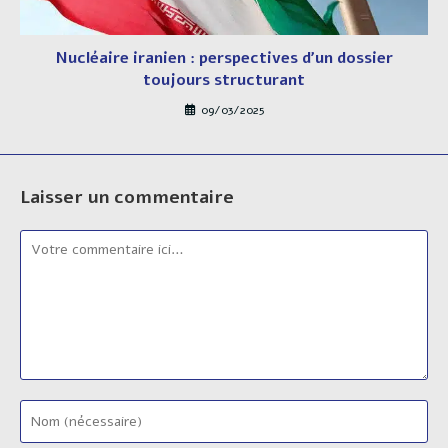
Nucléaire iranien : perspectives d’un dossier
toujours structurant
09/03/2025
Laisser un commentaire
Comment
Enter
your