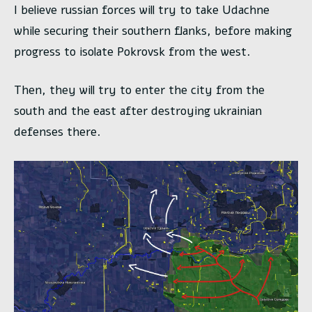
I believe russian forces will try to take Udachne
while securing their southern flanks, before making
progress to isolate Pokrovsk from the west.
Then, they will try to enter the city from the
south and the east after destroying ukrainian
defenses there.