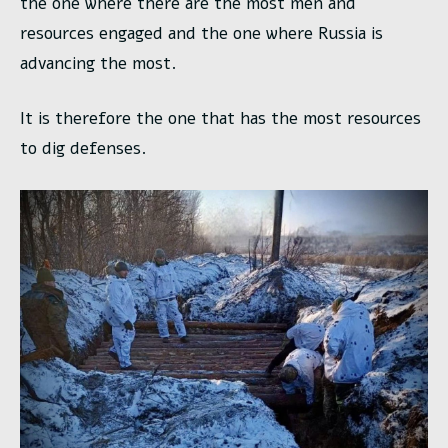
the one where there are the most men and
resources engaged and the one where Russia is
advancing the most.
It is therefore the one that has the most resources
to dig defenses.