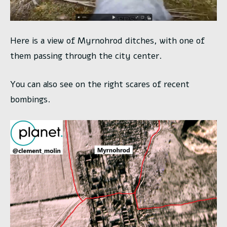
Here is a view of Myrnohrod ditches, with one of
them passing through the city center.
You can also see on the right scares of recent
bombings.