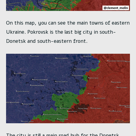
On this map, you can see the main towns of eastern
Ukraine. Pokrovsk is the last big city in south-
Donetsk and south-eastern front.
The city is still a main road hub for the Donetsk