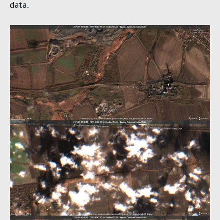
data.