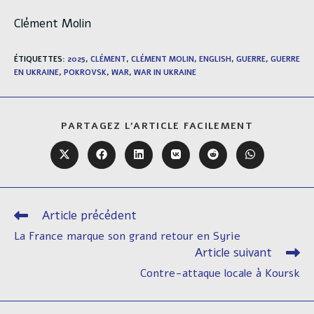
Clément Molin
ÉTIQUETTES
:
2025
,
CLÉMENT
,
CLÉMENT MOLIN
,
ENGLISH
,
GUERRE
,
GUERRE
EN UKRAINE
,
POKROVSK
,
WAR
,
WAR IN UKRAINE
PARTAGER
PARTAGEZ L'ARTICLE FACILEMENT
CE
CONTENU
Ouvrir
Ouvrir
Ouvrir
Ouvrir
Ouvrir
Ouvrir
dans
dans
dans
dans
dans
dans
une
une
une
une
une
une
autre
autre
autre
autre
autre
autre
fenêtre
fenêtre
fenêtre
fenêtre
fenêtre
fenêtre
Article précédent
Read
more
La France marque son grand retour en Syrie
articles
Article suivant
Contre-attaque locale à Koursk