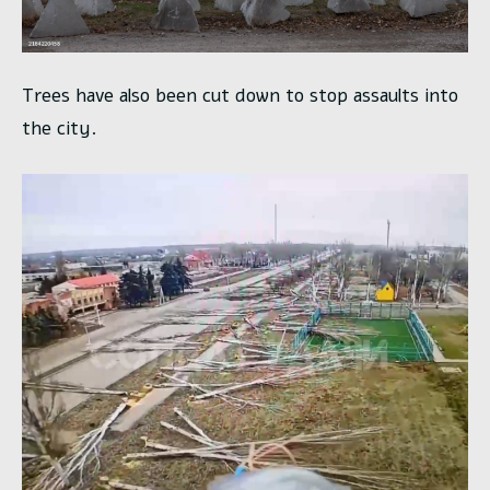
Trees have also been cut down to stop assaults into
the city.