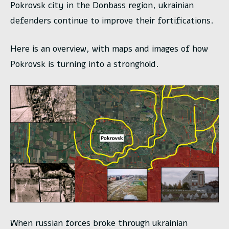
Pokrovsk city in the Donbass region, ukrainian
defenders continue to improve their fortifications.
Here is an overview, with maps and images of how
Pokrovsk is turning into a stronghold.
When russian forces broke through ukrainian