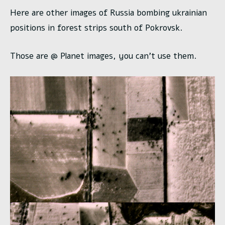
Here are other images of Russia bombing ukrainian
positions in forest strips south of Pokrovsk.
Those are @ Planet images, you can’t use them.