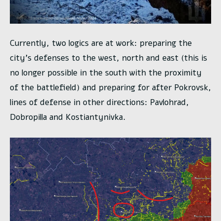
Currently, two logics are at work: preparing the
city’s defenses to the west, north and east (this is
no longer possible in the south with the proximity
of the battlefield) and preparing for after Pokrovsk,
lines of defense in other directions: Pavlohrad,
Dobropilla and Kostiantynivka.