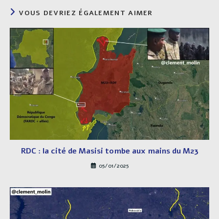
VOUS DEVRIEZ ÉGALEMENT AIMER
RDC : la cité de Masisi tombe aux mains du M23
05/01/2025