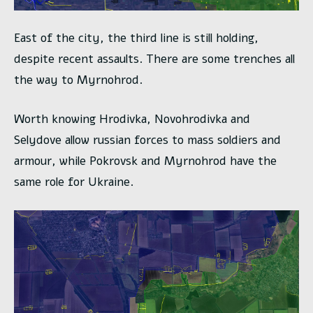
East of the city, the third line is still holding,
despite recent assaults. There are some trenches all
the way to Myrnohrod.
Worth knowing Hrodivka, Novohrodivka and
Selydove allow russian forces to mass soldiers and
armour, while Pokrovsk and Myrnohrod have the
same role for Ukraine.