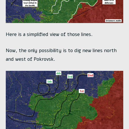
Here is a simplified view of those lines.
Now, the only possibility is to dig new lines north
and west of Pokrovsk.