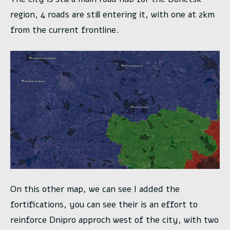
region, 4 roads are still entering it, with one at 2km
from the current frontline.
On this other map, we can see I added the
fortifications, you can see their is an effort to
reinforce Dnipro approch west of the city, with two