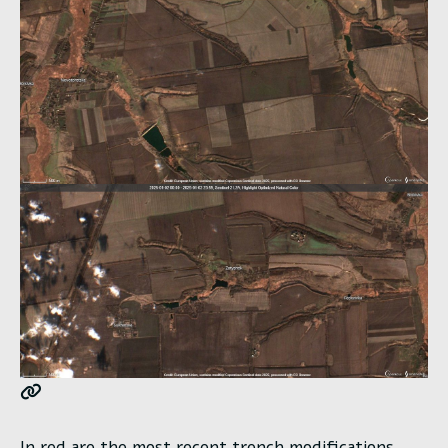
In red are the most recent trench modifications.