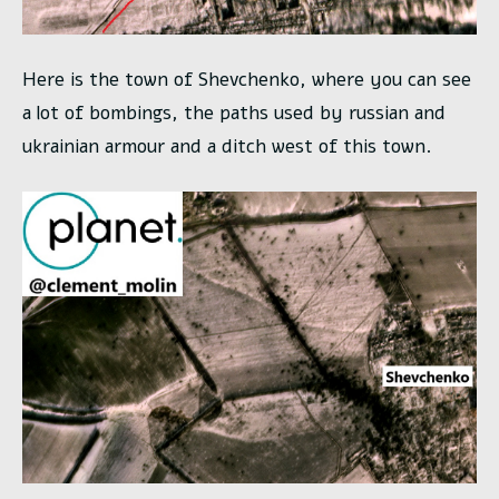
Here is the town of Shevchenko, where you can see
a lot of bombings, the paths used by russian and
ukrainian armour and a ditch west of this town.