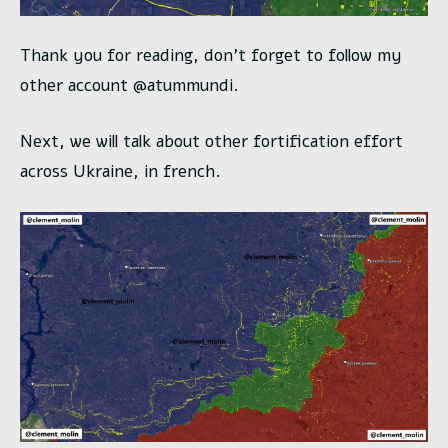
Thank you for reading, don’t forget to follow my
other account @atummundi.
Next, we will talk about other fortification effort
across Ukraine, in french.